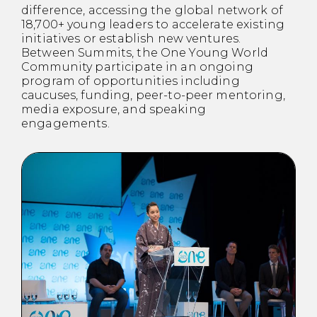
difference, accessing the global network of
18,700+ young leaders to accelerate existing
initiatives or establish new ventures.
Between Summits, the One Young World
Community participate in an ongoing
program of opportunities including
caucuses, funding, peer-to-peer mentoring,
media exposure, and speaking
engagements.