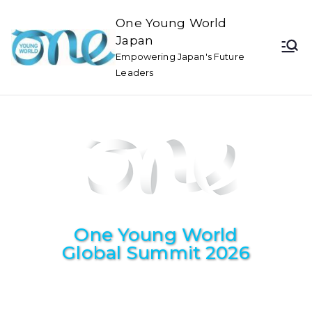
One Young World
Japan
Empowering Japan's Future
Leaders
One Young World
Global Summit 2026
November 3~6, 2026
Cape Town, South Africa