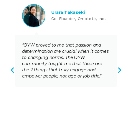
Urara Takaseki
Co-Founder, Omotete, Inc.
"OYW proved to me that passion and
determination are crucial when it comes
to changing norms. The OYW
community taught me that these are
the 2 things that truly engage and
empower people, not age or job title."