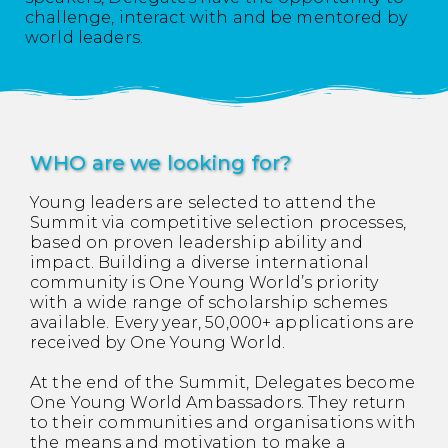
challenge, interact with and be mentored by
world leaders.
WHO are we looking for?
Young leaders are selected to attend the
Summit via competitive selection processes,
based on proven leadership ability and
impact. Building a diverse international
community is One Young World’s priority
with a wide range of scholarship schemes
available. Every year, 50,000+ applications are
received by One Young World.
At the end of the Summit, Delegates become
One Young World Ambassadors. They return
to their communities and organisations with
the means and motivation to make a