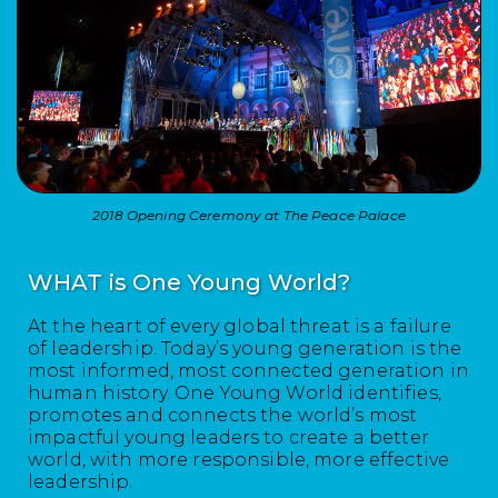
2018 Opening Ceremony at The Peace Palace
WHAT is One Young World?
At the heart of every global threat is a failure
of leadership. Today’s young generation is the
most informed, most connected generation in
human history. One Young World identifies,
promotes and connects the world’s most
impactful young leaders to create a better
world, with more responsible, more effective
leadership.