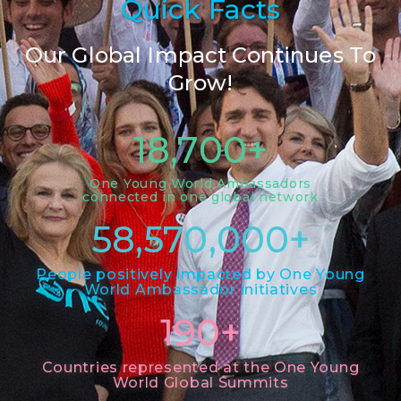
Quick Facts
Our Global Impact Continues To
Grow!
18,700
+
One Young World Ambassadors
connected in one global network
58,570,000
+
People positively impacted by One Young
World Ambassador initiatives
190
+
Countries represented at the One Young
World Global Summits