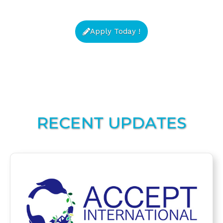
Apply Today !
RECENT UPDATES