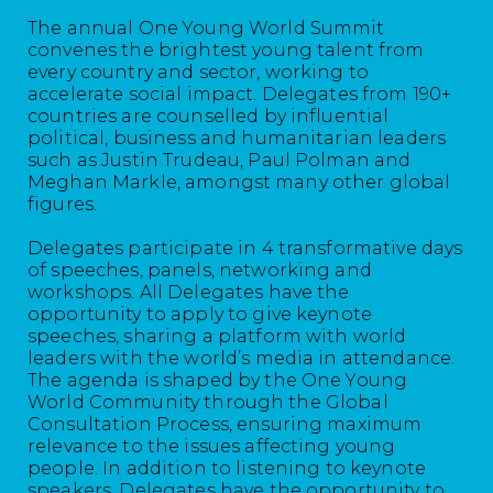
The annual One Young World Summit
convenes the brightest young talent from
every country and sector, working to
accelerate social impact. Delegates from 190+
countries are counselled by influential
political, business and humanitarian leaders
such as Justin Trudeau, Paul Polman and
Meghan Markle, amongst many other global
figures.
Delegates participate in 4 transformative days
of speeches, panels, networking and
workshops. All Delegates have the
opportunity to apply to give keynote
speeches, sharing a platform with world
leaders with the world’s media in attendance.
The agenda is shaped by the One Young
World Community through the Global
Consultation Process, ensuring maximum
relevance to the issues affecting young
people. In addition to listening to keynote
speakers, Delegates have the opportunity to