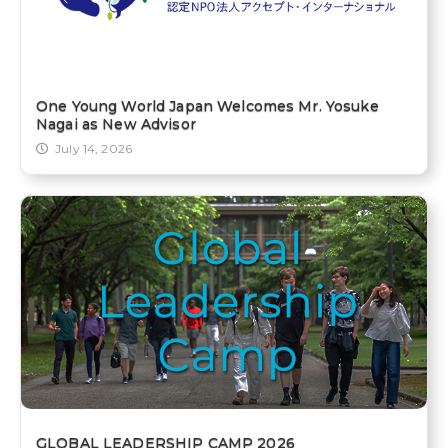
One Young World Japan Welcomes Mr. Yosuke
Nagai as New Advisor
July 14, 2026
GLOBAL LEADERSHIP CAMP 2026