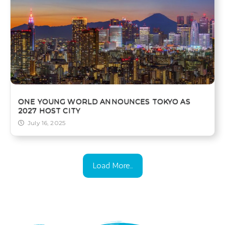
ONE YOUNG WORLD ANNOUNCES TOKYO AS
2027 HOST CITY
July 16, 2025
Load More...