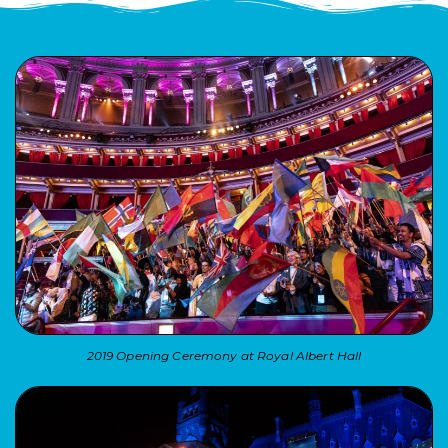
2019 Opening Ceremony at Royal Albert Hall