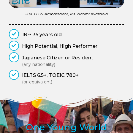
2016 OYW Ambassador, Ms. Naomi Iwazawa
18 ~ 35 years old
High Potential, High Performer
Japanese Citizen or Resident
(any nationality)
IELTS 6.5+, TOEIC 780+
(or equivalent)
One Young World