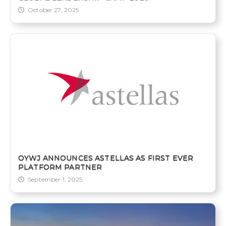
October 27, 2025
OYWJ ANNOUNCES ASTELLAS AS FIRST EVER
PLATFORM PARTNER
September 1, 2025