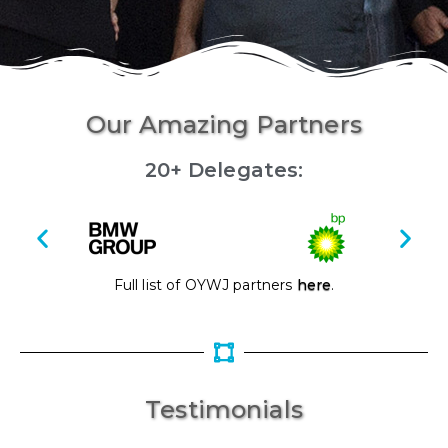
Our Amazing Partners
20+ Delegates:
Full list of OYWJ partners
here
.
Testimonials