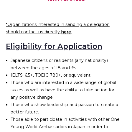
*Organizations interested in sending a delegation
should contact us directly
here
.
Eligibility for Application
Japanese citizens or residents (any nationality)
between the ages of 18 and 35.
IELTS: 6.5+, TOEIC 780+, or equivalent
Those who are interested in a wide range of global
issues as well as have the ability to take action for
any positive change.
Those who show leadership and passion to create a
better future.
Those able to participate in activities with other One
Young World Ambassadors in Japan in order to