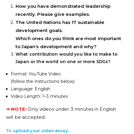
How you have demonstrated leadership
recently. Please give examples.
The United Nations has 17 sustainable
development goals.
Which ones do you think are most important
to Japan’s development and why?
What contribution would you like to make to
Japan or the world on one or more SDGs?
Format: YouTube Video
(follow the instructions below)
Language: English
Video Length: 1~3 minutes
⇒ NOTE:
Only videos under 3 minutes in English
will be accepted.
To upload your video essay: