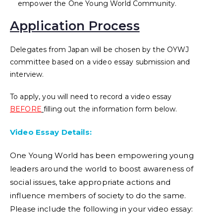
empower the One Young World Community.
Application Process
Delegates from Japan will be chosen by the OYWJ
committee based on a video essay submission and
interview.
To apply, you will need to record a video essay
BEFORE
filling out the information form below.
Video Essay Details:
One Young World has been empowering young
leaders around the world to boost awareness of
social issues, take appropriate actions and
influence members of society to do the same.
Please include the following in your video essay: