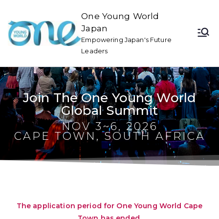
One Young World
Japan
Empowering Japan's Future
Leaders
Join The One Young World
Global Summit
NOV 3~6, 2026
CAPE TOWN, SOUTH AFRICA
The application period for One Young World Cape
Town has ended.