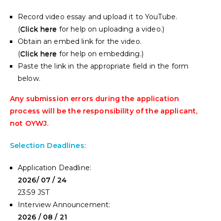
Record video essay and upload it to YouTube.
(
Click here
for help on uploading a video.)
Obtain an embed link for the video.
(
Click here
for help on embedding.)
Paste the link in the appropriate field in the form
below.
Any submission errors during the application
process will be the responsibility of the applicant,
not OYWJ.
Selection Deadlines:
Application Deadline:
2026/ 07 / 24
23:59 JST
Interview Announcement:
2026 / 08 / 21