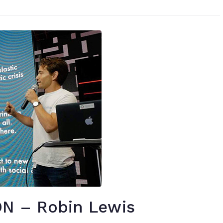
N – Robin Lewis