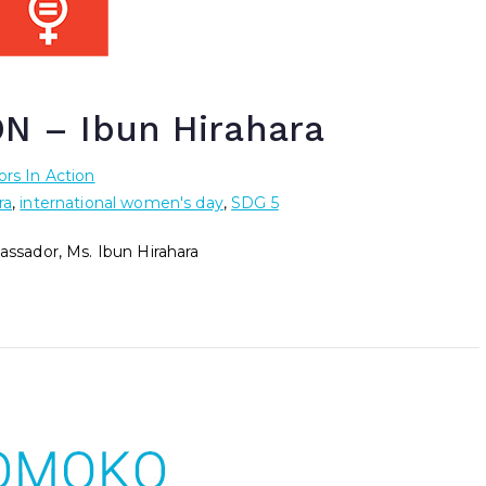
 – Ibun Hirahara
rs In Action
ra
,
international women's day
,
SDG 5
sador, Ms. Ibun Hirahara