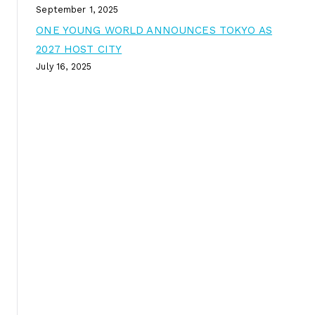
September 1, 2025
ONE YOUNG WORLD ANNOUNCES TOKYO AS
2027 HOST CITY
July 16, 2025