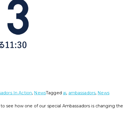
adors In Action
,
News
Tagged
ai
,
ambassadors
,
News
 to see how one of our special Ambassadors is changing the