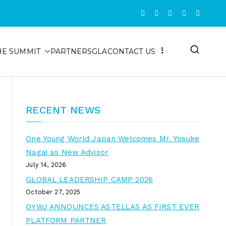
HE SUMMIT
PARTNERS
GLA
CONTACT US
RECENT NEWS
One Young World Japan Welcomes Mr. Yosuke
Nagai as New Advisor
July 14, 2026
GLOBAL LEADERSHIP CAMP 2026
October 27, 2025
OYWJ ANNOUNCES ASTELLAS AS FIRST EVER
PLATFORM PARTNER