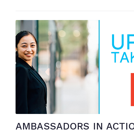
AMBASSADORS IN ACTION