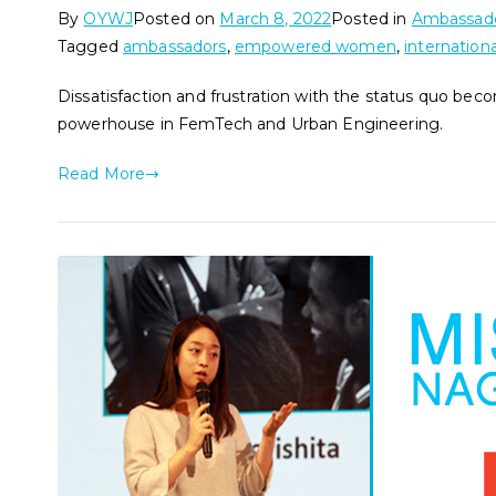
By
OYWJ
Posted on
March 8, 2022
Posted in
Ambassado
Tagged
ambassadors
,
empowered women
,
internation
Dissatisfaction and frustration with the status quo be
powerhouse in FemTech and Urban Engineering.
Read More