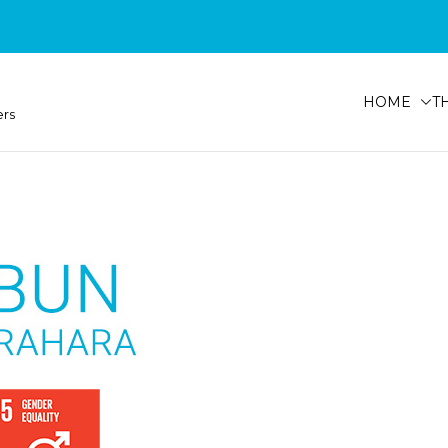
HOME
T
ers