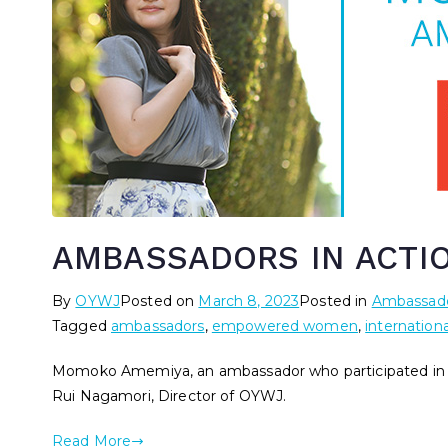
AMBASSADORS IN ACTI
By
OYWJ
Posted on
March 8, 2023
Posted in
Ambassado
Tagged
ambassadors
,
empowered women
,
internation
Momoko Amemiya, an ambassador who participated in O
Rui Nagamori, Director of OYWJ.
Read More