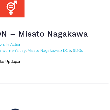
N – Misato Nagakawa
rs In Action
al women's day
,
Misato Nagakawa
,
SDG 5
,
SDGs
ke Up Japan.