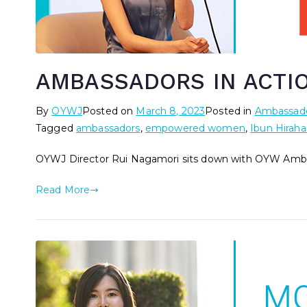
AMBASSADORS IN ACTION
By
OYWJ
Posted on
March 8, 2023
Posted in
Ambassado
Tagged
ambassadors
,
empowered women
,
Ibun Hiraha
OYWJ Director Rui Nagamori sits down with OYW Ambas
Read More