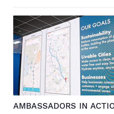
AMBASSADORS IN ACTIO