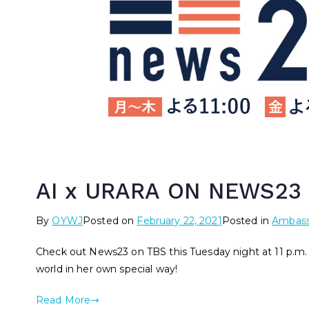
AI x URARA ON NEWS23
By
OYWJ
Posted on
February 22, 2021
Posted in
Ambass
Check out News23 on TBS this Tuesday night at 11 p.m.
world in her own special way!
Read More