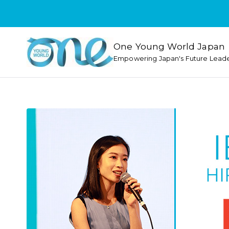
One Young World Japan
Empowering Japan's Future Lead