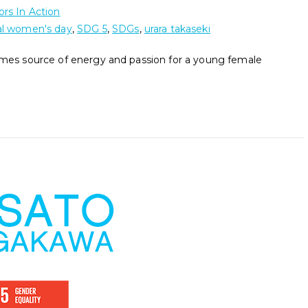
rs In Action
al women's day
,
SDG 5
,
SDGs
,
urara takaseki
comes source of energy and passion for a young female