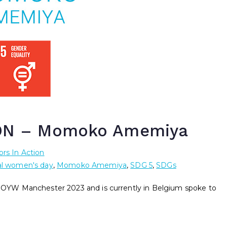
ON – Momoko Amemiya
rs In Action
al women's day
,
Momoko Amemiya
,
SDG 5
,
SDGs
YW Manchester 2023 and is currently in Belgium spoke to