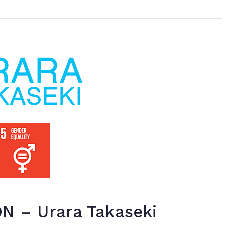
 – Urara Takaseki