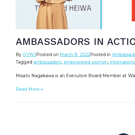
AMBASSADORS IN ACTIO
By
OYWJ
Posted on
March 8, 2022
Posted in
Ambassado
Tagged
ambassadors
,
empowered women
,
internation
Misato Nagakawa is an Executive Board Member at Wa
Read More