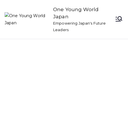
One Young World
Japan
Empowering Japan's Future
Leaders