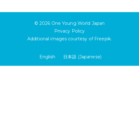
© 2026
One Young World Japan
Privacy Policy
Additional images courtesy of
Freepik
.
English
日本語
(
Japanese
)