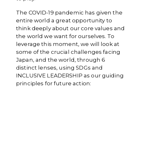
The COVID-19 pandemic has given the
entire world a great opportunity to
think deeply about our core values and
the world we want for ourselves. To
leverage this moment, we will look at
some of the crucial challenges facing
Japan, and the world, through 6
distinct lenses, using SDGs and
INCLUSIVE LEADERSHIP as our guiding
principles for future action: