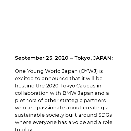
September 25, 2020 – Tokyo, JAPAN
:
One Young World Japan (OYWJ) is
excited to announce that it will be
hosting the 2020 Tokyo Caucus in
collaboration with BMW Japan and a
plethora of other strategic partners
who are passionate about creating a
sustainable society built around SDGs
where everyone has a voice and a role
to play.