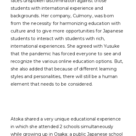
faces unspoken discrimination against those
students with international experience and
backgrounds. Her company, Culmony, was born
from the necessity for harmonizing education with
culture and to give more opportunities for Japanese
students to interact with students with rich,
international experiences. She agreed with Yusuke
that the pandemic has forced everyone to see and
recognize the various online education options. But,
she also added that because of different learning
styles and personalities, there will still be a human
element that needs to be considered.
Atoka shared a very unique educational experience
in which she attended 2 schools simultaneously
while growing up in Osaka; a public Japanese school