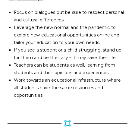
Focus on dialogues but be sure to respect personal
and cultural differences.
Leverage the new normal and the pandemic to
explore new educational opportunities online and
tailor your education to your own needs.
If you see a student or a child struggling, stand up
for them and be their ally – it may save their life!
Teachers can be students as well, learning from
students and their opinions and experiences.
Work towards an educational infrastructure where
all students have the same resources and
opportunities.