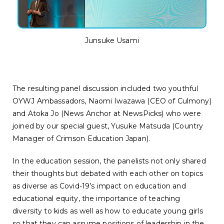
Junsuke Usami
The resulting panel discussion included two youthful
OYWJ Ambassadors, Naomi Iwazawa (CEO of Culmony)
and Atoka Jo (News Anchor at NewsPicks) who were
joined by our special guest, Yusuke Matsuda (Country
Manager of Crimson Education Japan).
In the education session, the panelists not only shared
their thoughts but debated with each other on topics
as diverse as Covid-19’s impact on education and
educational equity, the importance of teaching
diversity to kids as well as how to educate young girls
so that they can assume positions of leadership in the