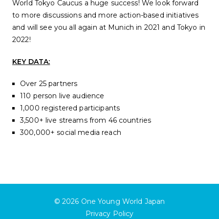
World Tokyo Caucus a huge success! We look forward
to more discussions and more action-based initiatives
and will see you all again at Munich in 2021 and Tokyo in
2022!
KEY DATA:
Over 25 partners
110 person live audience
1,000 registered participants
3,500+ live streams from 46 countries
300,000+ social media reach
© 2026
One Young World Japan
Privacy Policy