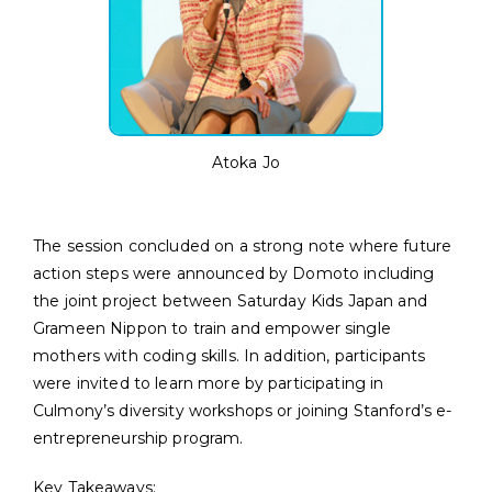
Atoka Jo
The session concluded on a strong note where future
action steps were announced by Domoto including
the joint project between Saturday Kids Japan and
Grameen Nippon to train and empower single
mothers with coding skills. In addition, participants
were invited to learn more by participating in
Culmony’s diversity workshops or joining Stanford’s e-
entrepreneurship program.
Key Takeaways: