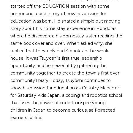
started off the EDUCATION session with some
humor and a brief story of how his passion for
education was born. He shared a simple but moving
story about his home stay experience in Honduras
where he discovered his homestay sister reading the
same book over and over. When asked why, she
replied that they only had 4 books in the whole
house. It was Tsuyoshi’s first true leadership
opportunity and he seized it by gathering the
community together to create the town’s first ever
community library. Today, Tsuyoshi continues to
show his passion for education as Country Manager
for Saturday Kids Japan, a coding and robotics school
that uses the power of code to inspire young
children in Japan to become curious, self-directed
learners for life.