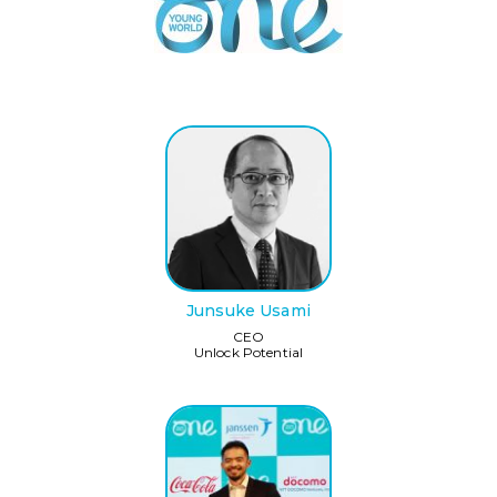
Junsuke Usami
CEO
Unlock Potential