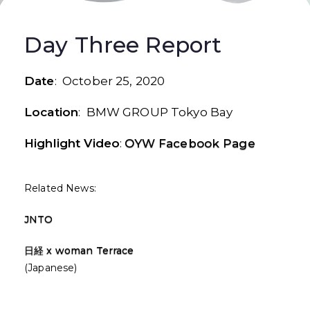
Day Three Report
Date
: October 25, 2020
Location
: BMW GROUP Tokyo Bay
Highlight Video
:
OYW Facebook Page
Related News:
JNTO
日経 x woman Terrace
(Japanese)