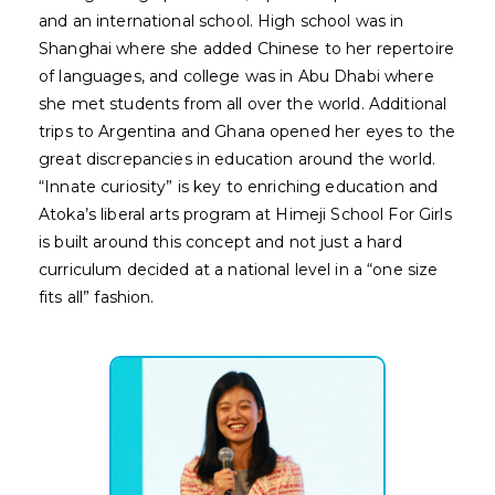
and an international school. High school was in
Shanghai where she added Chinese to her repertoire
of languages, and college was in Abu Dhabi where
she met students from all over the world. Additional
trips to Argentina and Ghana opened her eyes to the
great discrepancies in education around the world.
“Innate curiosity” is key to enriching education and
Atoka’s liberal arts program at Himeji School For Girls
is built around this concept and not just a hard
curriculum decided at a national level in a “one size
fits all” fashion.