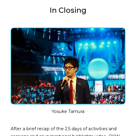
In Closing
Yosuke Tamura
After a brief recap of the 2.5 days of activities and