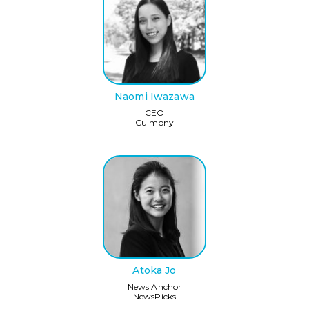
Naomi Iwazawa
CEO
Culmony
Atoka Jo
News Anchor
NewsPicks