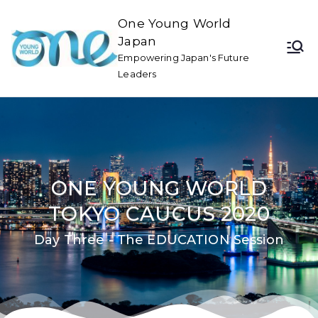
One Young World
Japan
Empowering Japan's Future
Leaders
ONE YOUNG WORLD
TOKYO CAUCUS 2020
Day Three - The EDUCATION Session