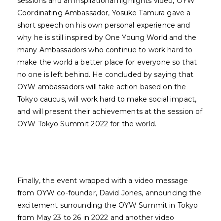
sessions and an inspirational highlights video, OYW
Coordinating Ambassador, Yosuke Tamura gave a
short speech on his own personal experience and
why he is still inspired by One Young World and the
many Ambassadors who continue to work hard to
make the world a better place for everyone so that
no one is left behind. He concluded by saying that
OYW ambassadors will take action based on the
Tokyo caucus, will work hard to make social impact,
and will present their achievements at the session of
OYW Tokyo Summit 2022 for the world.
Finally, the event wrapped with a video message
from OYW co-founder, David Jones, announcing the
excitement surrounding the OYW Summit in Tokyo
from May 23 to 26 in 2022 and another video