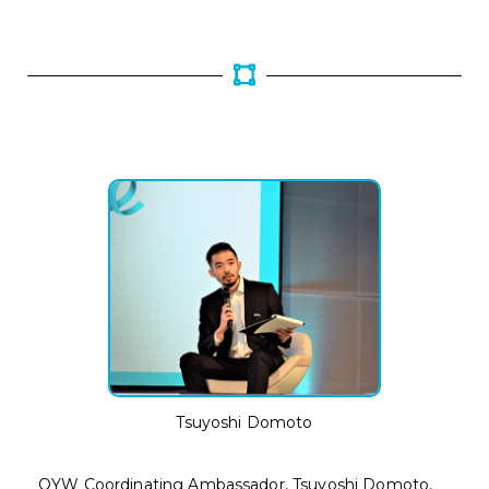
Tsuyoshi Domoto
OYW Coordinating Ambassador, Tsuyoshi Domoto,