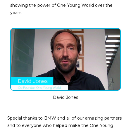
showing the power of One Young World over the
years.
David Jones
Special thanks to BMW and all of our amazing partners
and to everyone who helped make the One Young