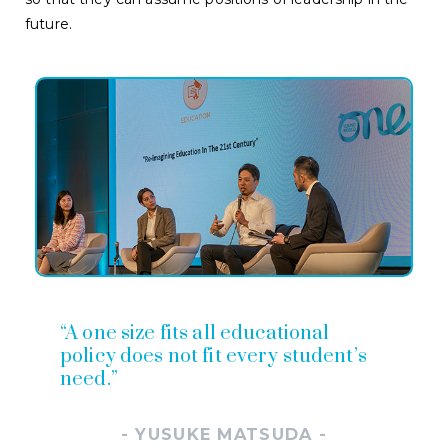
future.
“A one size fits all educational
policy does not fit every student’s
need.”
- YUSUKE MATSUDA -