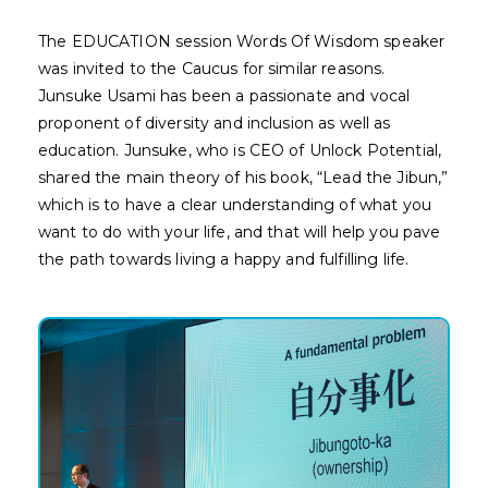
The EDUCATION session Words Of Wisdom speaker
was invited to the Caucus for similar reasons.
Junsuke Usami has been a passionate and vocal
proponent of diversity and inclusion as well as
education. Junsuke, who is CEO of Unlock Potential,
shared the main theory of his book, “Lead the Jibun,”
which is to have a clear understanding of what you
want to do with your life, and that will help you pave
the path towards living a happy and fulfilling life.