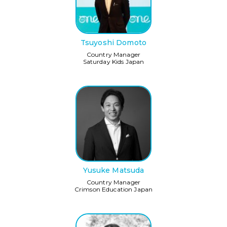
Tsuyoshi Domoto
Country Manager
Saturday Kids Japan
Yusuke Matsuda
Country Manager
Crimson Education Japan