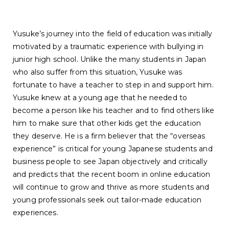
Yusuke’s journey into the field of education was initially
motivated by a traumatic experience with bullying in
junior high school. Unlike the many students in Japan
who also suffer from this situation, Yusuke was
fortunate to have a teacher to step in and support him.
Yusuke knew at a young age that he needed to
become a person like his teacher and to find others like
him to make sure that other kids get the education
they deserve. He is a firm believer that the “overseas
experience” is critical for young Japanese students and
business people to see Japan objectively and critically
and predicts that the recent boom in online education
will continue to grow and thrive as more students and
young professionals seek out tailor-made education
experiences.