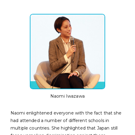
Naomi Iwazawa
Naomi enlightened everyone with the fact that she
had attended a number of different schools in
multiple countries. She highlighted that Japan still