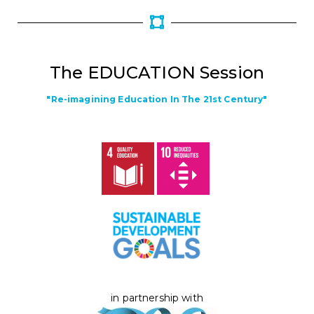
The EDUCATION Session
"Re-imagining Education In The 21st Century"
in partnership with