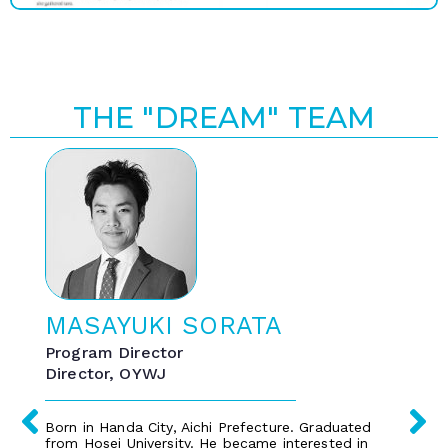
THE "DREAM" TEAM
MASAYUKI SORATA
Program Director
Director, OYWJ
Born in Handa City, Aichi Prefecture. Graduated
from Hosei University. He became interested in