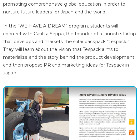
promoting comprehensive global education in order to
nurture future leaders for Japan and the world.
In the “WE HAVE A DREAM” program, students will
connect with Caritta Seppä, the founder of a Finnish startup
that develops and markets the solar backpack “Tespack.”
They will learn about the vision that Tespack aims to
materialize and the story behind the product development,
and then propose PR and marketing ideas for Tespack in
Japan.