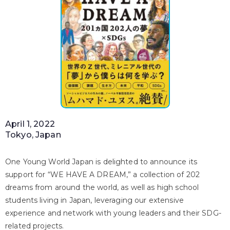
April 1, 2022
Tokyo, Japan
One Young World Japan is delighted to announce its
support for “WE HAVE A DREAM,” a collection of 202
dreams from around the world, as well as high school
students living in Japan, leveraging our extensive
experience and network with young leaders and their SDG-
related projects.