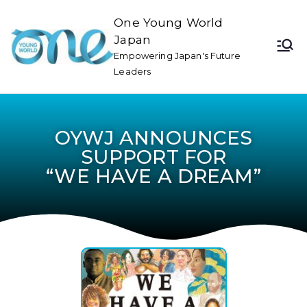
One Young World
Japan
Empowering Japan's Future
Leaders
OYWJ ANNOUNCES
SUPPORT FOR
“WE HAVE A DREAM”