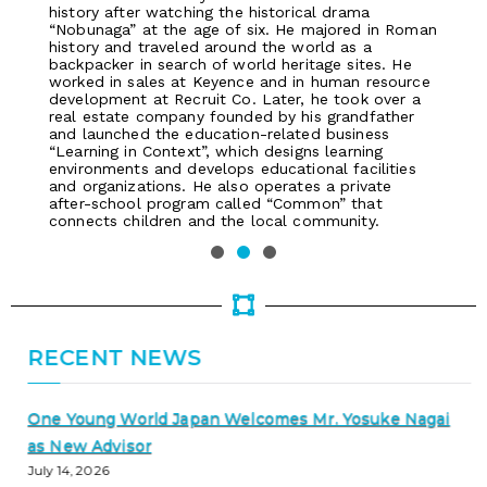
history after watching the historical drama
“Nobunaga” at the age of six. He majored in Roman
history and traveled around the world as a
backpacker in search of world heritage sites. He
worked in sales at Keyence and in human resource
development at Recruit Co. Later, he took over a
real estate company founded by his grandfather
and launched the education-related business
“Learning in Context”, which designs learning
environments and develops educational facilities
and organizations. He also operates a private
after-school program called “Common” that
connects children and the local community.
RECENT NEWS
One Young World Japan Welcomes Mr. Yosuke Nagai
as New Advisor
July 14, 2026