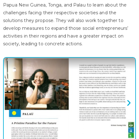
Papua New Guinea, Tonga, and Palau to learn about the
challenges facing their respective societies and the
solutions they propose. They will also work together to
develop measures to expand those social entrepreneurs’
activities in their regions and have a greater impact on
society, leading to concrete actions.