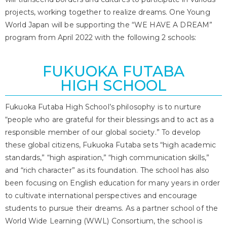
projects, working together to realize dreams. One Young
World Japan will be supporting the “WE HAVE A DREAM”
program from April 2022 with the following 2 schools:
FUKUOKA FUTABA
HIGH SCHOOL
Fukuoka Futaba High School’s philosophy is to nurture
“people who are grateful for their blessings and to act as a
responsible member of our global society.” To develop
these global citizens, Fukuoka Futaba sets “high academic
standards,” “high aspiration,” “high communication skills,”
and “rich character” as its foundation. The school has also
been focusing on English education for many years in order
to cultivate international perspectives and encourage
students to pursue their dreams. As a partner school of the
World Wide Learning (WWL) Consortium, the school is