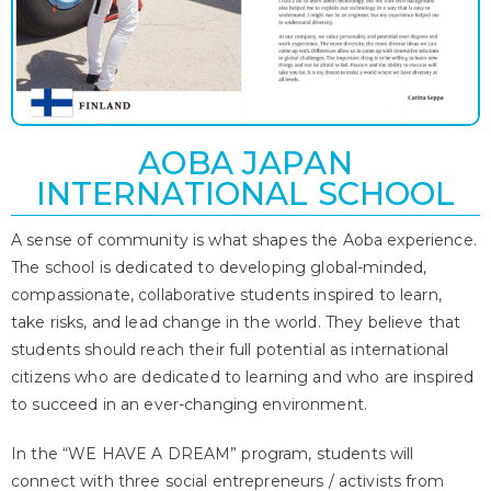
AOBA JAPAN
INTERNATIONAL SCHOOL
A sense of community is what shapes the Aoba experience.
The school is dedicated to developing global-minded,
compassionate, collaborative students inspired to learn,
take risks, and lead change in the world. They believe that
students should reach their full potential as international
citizens who are dedicated to learning and who are inspired
to succeed in an ever-changing environment.
In the “WE HAVE A DREAM” program, students will
connect with three social entrepreneurs / activists from