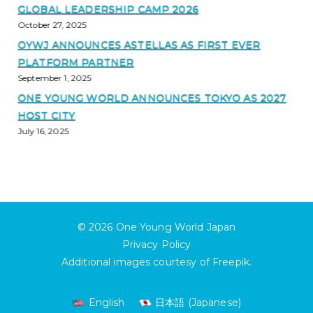
GLOBAL LEADERSHIP CAMP 2026
October 27, 2025
OYWJ ANNOUNCES ASTELLAS AS FIRST EVER
PLATFORM PARTNER
September 1, 2025
ONE YOUNG WORLD ANNOUNCES TOKYO AS 2027
HOST CITY
July 16, 2025
© 2026
One Young World Japan
Privacy Policy
Additional images courtesy of
Freepik
.
English
日本語
(
Japanese
)