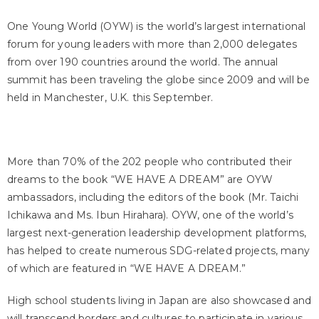
One Young World (OYW) is the world’s largest international
forum for young leaders with more than 2,000 delegates
from over 190 countries around the world. The annual
summit has been traveling the globe since 2009 and will be
held in Manchester, U.K. this September.
More than 70% of the 202 people who contributed their
dreams to the book “WE HAVE A DREAM” are OYW
ambassadors, including the editors of the book (Mr. Taichi
Ichikawa and Ms. Ibun Hirahara). OYW, one of the world’s
largest next-generation leadership development platforms,
has helped to create numerous SDG-related projects, many
of which are featured in “WE HAVE A DREAM.”
High school students living in Japan are also showcased and
will transcend borders and cultures to participate in various