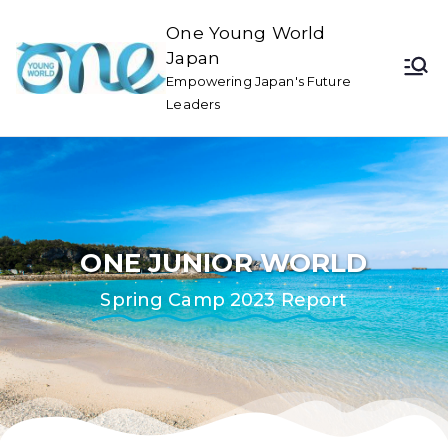
One Young World
Japan
Empowering Japan's Future
Leaders
ONE JUNIOR WORLD
Spring Camp 2023 Report