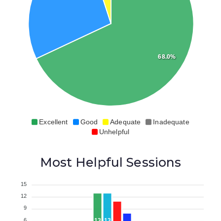
68.0%
Excellent
Good
Adequate
Inadequate
Unhelpful
Most Helpful Sessions
15
12
9
6
13
13