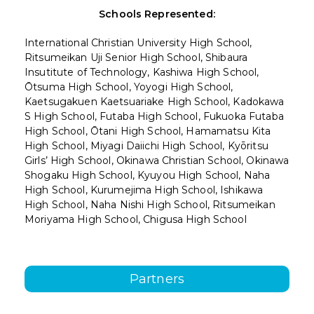
Schools Represented:
International Christian University High School,
Ritsumeikan Uji Senior High School, Shibaura
Insutitute of Technology, Kashiwa High School,
Ōtsuma High School, Yoyogi High School,
Kaetsugakuen Kaetsuariake High School, Kadokawa
S High School, Futaba High School, Fukuoka Futaba
High School, Ōtani High School, Hamamatsu Kita
High School, Miyagi Daiichi High School, Kyōritsu
Girls’ High School, Okinawa Christian School, Okinawa
Shogaku High School, Kyuyou High School, Naha
High School, Kurumejima High School, Ishikawa
High School, Naha Nishi High School, Ritsumeikan
Moriyama High School, Chigusa High School
Partners