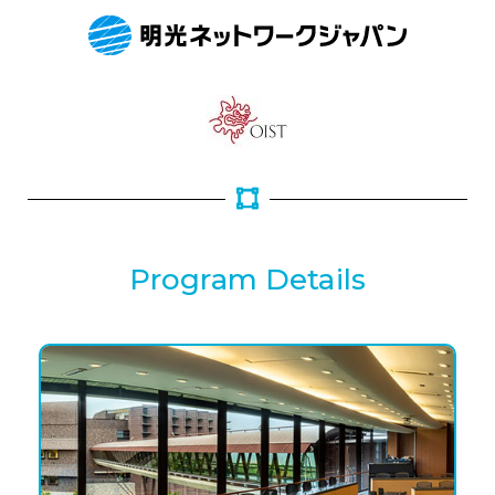
Program Details