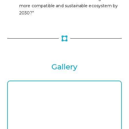
more compatible and sustainable ecosystem by
2030?”
Gallery