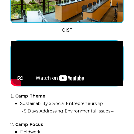
OIST
Camp Theme
Sustainability x Social Entrepreneurship
～5 Days Addressing Environmental Issues～
Camp Focus
Fieldwork