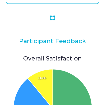
Participant Feedback
Overall Satisfaction
11.0%