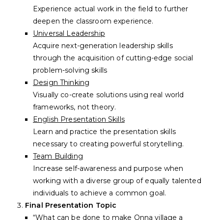
Experience actual work in the field to further
deepen the classroom experience.
Universal Leadership
Acquire next-generation leadership skills
through the acquisition of cutting-edge social
problem-solving skills
Design Thinking
Visually co-create solutions using real world
frameworks, not theory.
English Presentation Skills
Learn and practice the presentation skills
necessary to creating powerful storytelling.
Team Building
Increase self-awareness and purpose when
working with a diverse group of equally talented
individuals to achieve a common goal.
Final Presentation Topic
“What can be done to make Onna village a