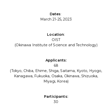
Dates
:
March 21-25, 2023
Location
:
OIST
(Okinawa Institute of Science and Technology)
Applicants:
68
(Tokyo, Chiba, Ehime, Shiga, Saitama, Kyoto, Hyogo,
Kanagawa, Fukuoka, Osaka, Okinawa, Shizuoka,
Miyagi, Korea)
Participants:
30