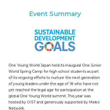
Event Summary
One Young World Japan held its inaugural One Junior
World Spring Camp for high school students as part
of its ongoing efforts to nurture the next generation
of young leaders under the age of 18 who have not
yet reached the legal age for participation at the
global One Young World summit. This year was
hosted by OIST and generously supported by Meiko
Network.