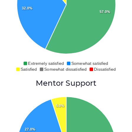
32.0%
57.0%
Extremely satisfied
Somewhat satisfied
Satisfied
Somewhat dissatisfied
Dissatisfied
Mentor Support
5.0%
27.0%