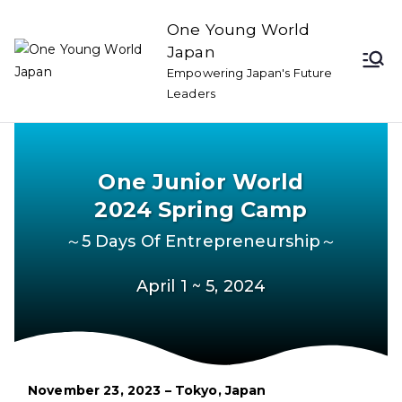
One Young World
Japan
Empowering Japan's Future
Leaders
One Junior World
2024 Spring Camp
～5 Days Of Entrepreneurship～
April 1 ~ 5, 2024
November 23, 2023 – Tokyo, Japan