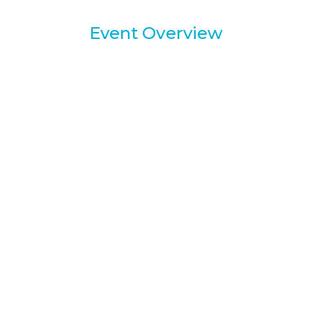
Event Overview