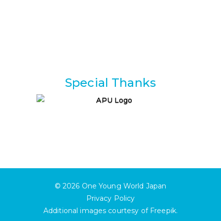
Special Thanks
© 2026
One Young World Japan
Privacy Policy
Additional images courtesy of
Freepik
.