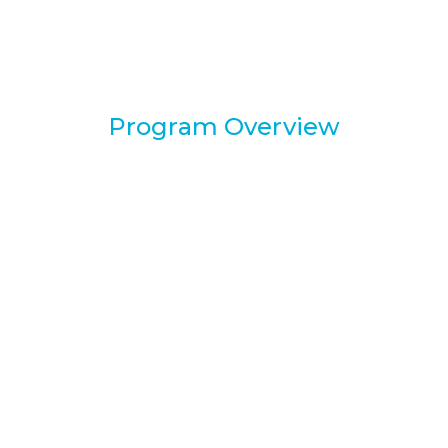
Program Overview