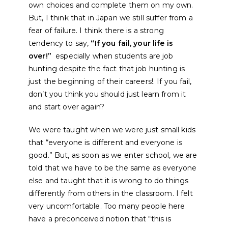
own choices and complete them on my own.
But, I think that in Japan we still suffer from a
fear of failure. I think there is a strong
tendency to say,
“If you fail, your life is
over!”
especially when students are job
hunting despite the fact that job hunting is
just the beginning of their careers!. If you fail,
don’t you think you should just learn from it
and start over again?
We were taught when we were just small kids
that “everyone is different and everyone is
good.” But, as soon as we enter school, we are
told that we have to be the same as everyone
else and taught that it is wrong to do things
differently from others in the classroom. I felt
very uncomfortable. Too many people here
have a preconceived notion that “this is