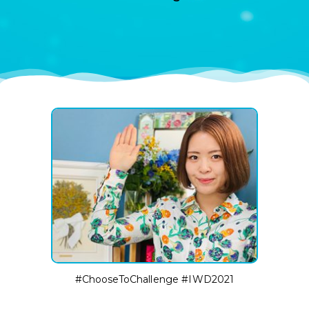
#ChooseToChallenge #IWD2021