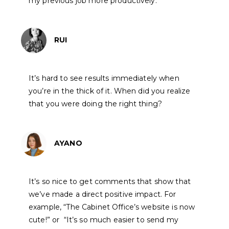
my previous job more productively.
RUI
It’s hard to see results immediately when
you’re in the thick of it. When did you realize
that you were doing the right thing?
AYANO
It’s so nice to get comments that show that
we’ve made a direct positive impact. For
example, “The Cabinet Office’s website is now
cute!” or “It’s so much easier to send my