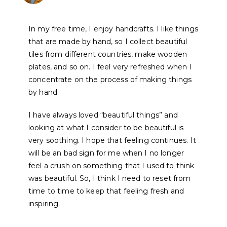
In my free time, I enjoy handcrafts. I like things
that are made by hand, so I collect beautiful
tiles from different countries, make wooden
plates, and so on. I feel very refreshed when I
concentrate on the process of making things
by hand.
I have always loved “beautiful things” and
looking at what I consider to be beautiful is
very soothing. I hope that feeling continues. It
will be an bad sign for me when I no longer
feel a crush on something that I used to think
was beautiful. So, I think I need to reset from
time to time to keep that feeling fresh and
inspiring.