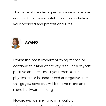
The issue of gender equality is a sensitive one
and can be very stressful. How do you balance
your personal and professional lives?
AYANO
I think the most important thing for me to
continue this kind of activity is to keep myself
positive and healthy. If your mental and
physical state is unbalanced or negative, the
things you send out will become more and
more backward-looking.
Nowadays, we are living in a world of