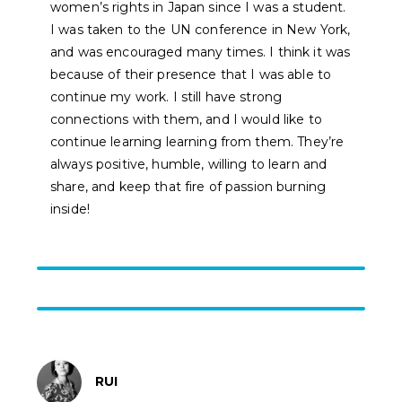
women’s rights in Japan since I was a student.
I was taken to the UN conference in New York,
and was encouraged many times. I think it was
because of their presence that I was able to
continue my work. I still have strong
connections with them, and I would like to
continue learning learning from them. They’re
always positive, humble, willing to learn and
share, and keep that fire of passion burning
inside!
RUI