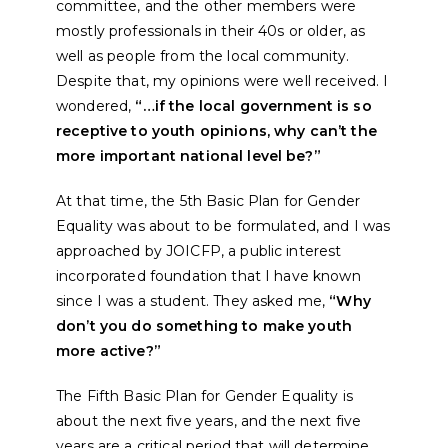
committee, and the other members were
mostly professionals in their 40s or older, as
well as people from the local community.
Despite that, my opinions were well received. I
wondered,
“…if the local government is so
receptive to youth opinions, why can’t the
more important national level be?”
At that time, the 5th Basic Plan for Gender
Equality was about to be formulated, and I was
approached by JOICFP, a public interest
incorporated foundation that I have known
since I was a student. They asked me,
“Why
don’t you do something to make youth
more active?”
The Fifth Basic Plan for Gender Equality is
about the next five years, and the next five
years are a critical period that will determine