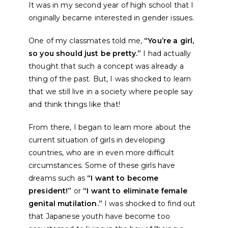
It was in my second year of high school that I
originally became interested in gender issues.
One of my classmates told me,
“You’re a girl,
so you should just be pretty.”
I had actually
thought that such a concept was already a
thing of the past. But, I was shocked to learn
that we still live in a society where people say
and think things like that!
From there, I began to learn more about the
current situation of girls in developing
countries, who are in even more difficult
circumstances. Some of these girls have
dreams such as
“I want to become
president!”
or
“I want to eliminate female
genital mutilation.”
I was shocked to find out
that Japanese youth have become too