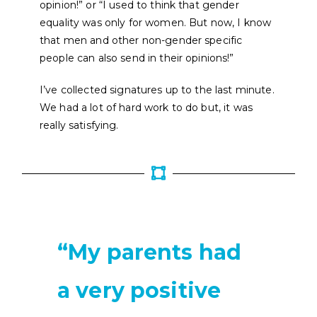
opinion!” or “I used to think that gender
equality was only for women. But now, I know
that men and other non-gender specific
people can also send in their opinions!”
I’ve collected signatures up to the last minute.
We had a lot of hard work to do but, it was
really satisfying.
“My parents had
a very positive