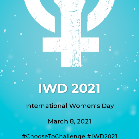
IWD 2021
International Women's Day
March 8, 2021
#ChooseToChallenge #IWD2021