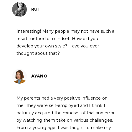
RUI
Interesting! Many people may not have such a
reset method or mindset. How did you
develop your own style? Have you ever
thought about that?
AYANO
My parents had a very positive influence on
me. They were self-employed and I think I
naturally acquired the mindset of trial and error
by watching them take on various challenges.
From a young age, I was taught to make my