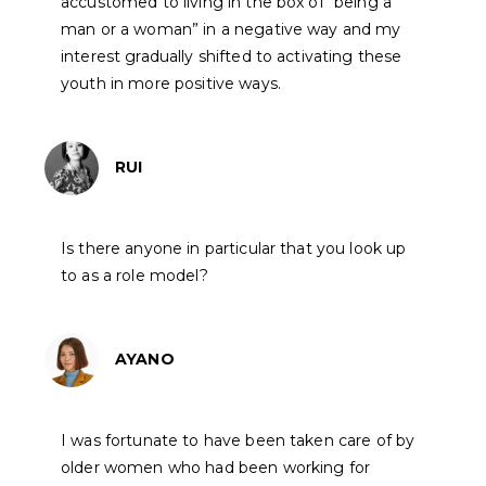
accustomed to living in the box of “being a
man or a woman” in a negative way and my
interest gradually shifted to activating these
youth in more positive ways.
RUI
Is there anyone in particular that you look up
to as a role model?
AYANO
I was fortunate to have been taken care of by
older women who had been working for