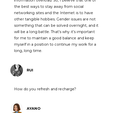
information overload. So, I believe that one of
the best ways to stay away from social
networking sites and the Internet is to have
other tangible hobbies. Gender issues are not
something that can be solved overnight, and it
will be a long battle. That’s why it’s important
for me to maintain a good balance and keep
myself in a position to continue my work for a
long, long time.
RUI
How do you refresh and recharge?
AYANO