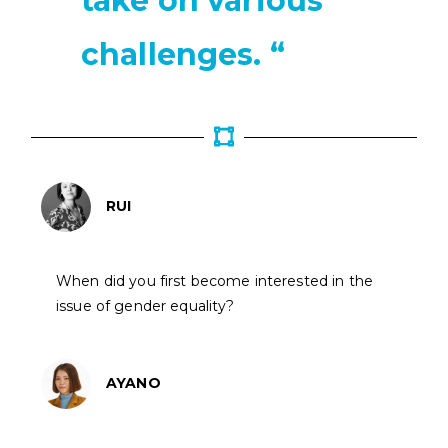
take on various
challenges. “
RUI
When did you first become interested in the
issue of gender equality?
AYANO