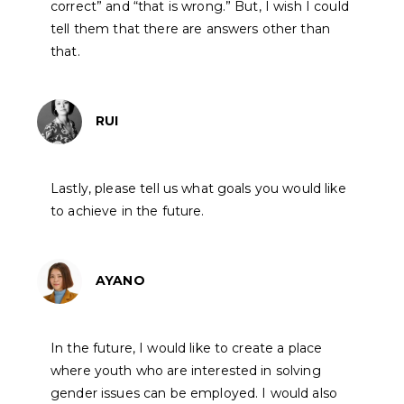
correct” and “that is wrong.” But, I wish I could
tell them that there are answers other than
that.
RUI
Lastly, please tell us what goals you would like
to achieve in the future.
AYANO
In the future, I would like to create a place
where youth who are interested in solving
gender issues can be employed. I would also