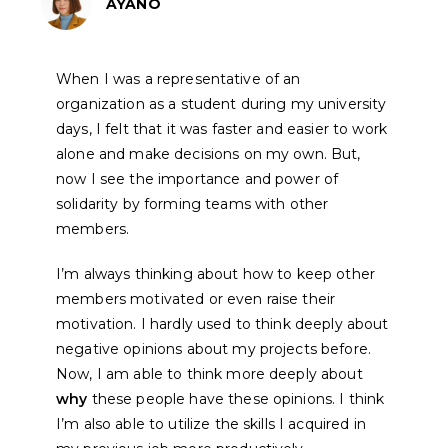
AYANO
When I was a representative of an
organization as a student during my university
days, I felt that it was faster and easier to work
alone and make decisions on my own. But,
now I see the importance and power of
solidarity by forming teams with other
members.
I’m always thinking about how to keep other
members motivated or even raise their
motivation. I hardly used to think deeply about
negative opinions about my projects before.
Now, I am able to think more deeply about
why
these people have these opinions.
I think
I’m also able to utilize the skills I acquired in