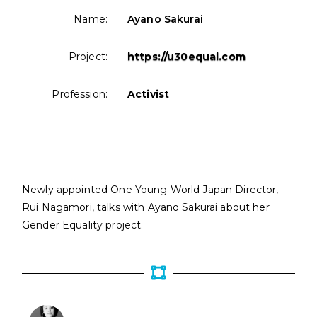
Name:
Ayano Sakurai
Project:
https://u30equal.com
Profession:
Activist
Newly appointed One Young World Japan Director,
Rui Nagamori, talks with Ayano Sakurai about her
Gender Equality project.