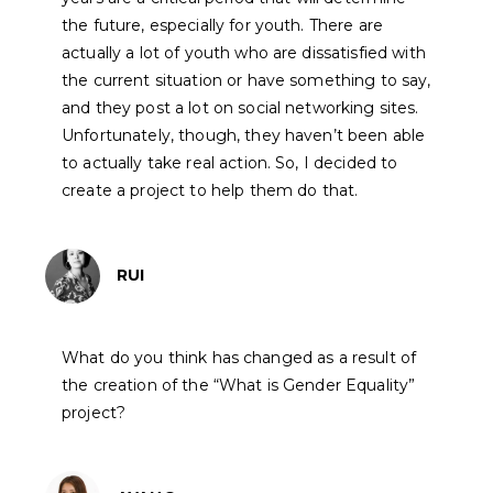
the future, especially for youth. There are
actually a lot of youth who are dissatisfied with
the current situation or have something to say,
and they post a lot on social networking sites.
Unfortunately, though, they haven’t been able
to actually take real action. So, I decided to
create a project to help them do that.
RUI
What do you think has changed as a result of
the creation of the “What is Gender Equality”
project?