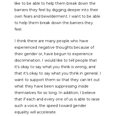
like to be able to help them break down the
barriers they feel by digging deeper into their
own fears and bewilderment. I want to be able
to help them break down the barriers they
feel.
I think there are many people who have
experienced negative thoughts because of
their gender or, have begun to experience
discrimination. I would like to tell people that
it’s okay to say what you think is wrong, and
that it’s okay to say what you think in general. I
want to support them so that they can let out
what they have been suppressing inside
themselves for so long. In addition, I believe
that if each and every one of us is able to raise
such a voice, the speed toward gender
equality will accelerate.