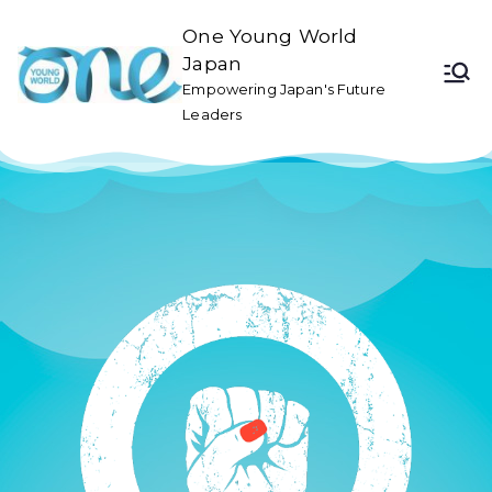
One Young World
Japan
Empowering Japan's Future
Leaders