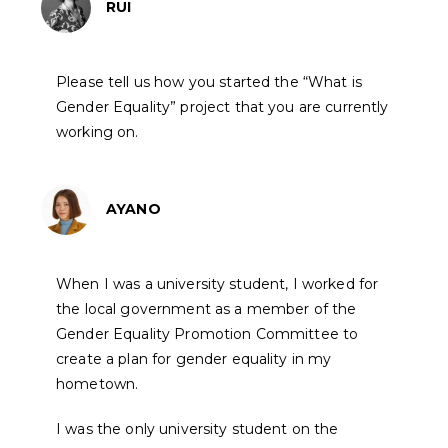
RUI
Please tell us how you started the “What is
Gender Equality” project that you are currently
working on.
AYANO
When I was a university student, I worked for
the local government as a member of the
Gender Equality Promotion Committee to
create a plan for gender equality in my
hometown.
I was the only university student on the