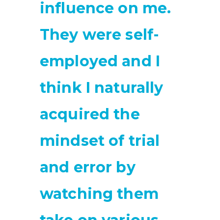
influence on me.
They were self-
employed and I
think I naturally
acquired the
mindset of trial
and error by
watching them