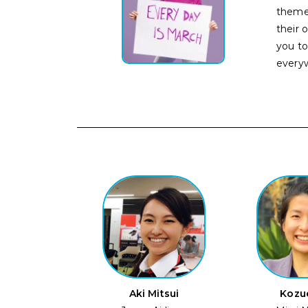
theme
their 
you t
every
Aki Mitsui
Kozu