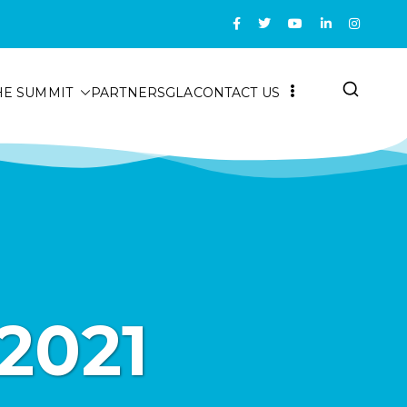
HE SUMMIT
PARTNERS
GLA
CONTACT US
2021