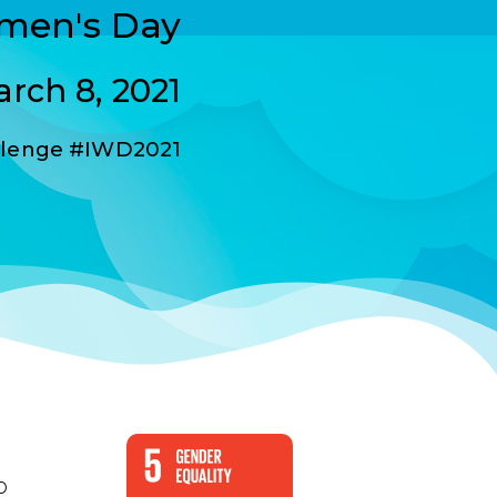
omen's Day
rch 8, 2021
lenge #IWD2021
D