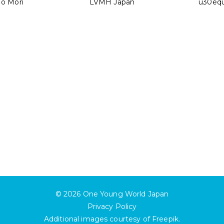
No Mori
LVMH Japan
u30equ
© 2026
One Young World Japan
Privacy Policy
Additional images courtesy of
Freepik
.