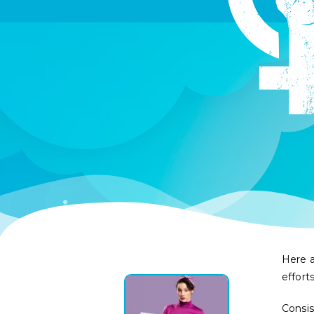
Here a
effort
Consi