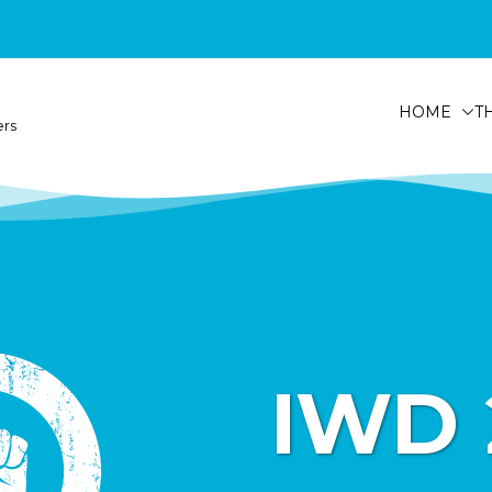
HOME
T
ers
IWD 