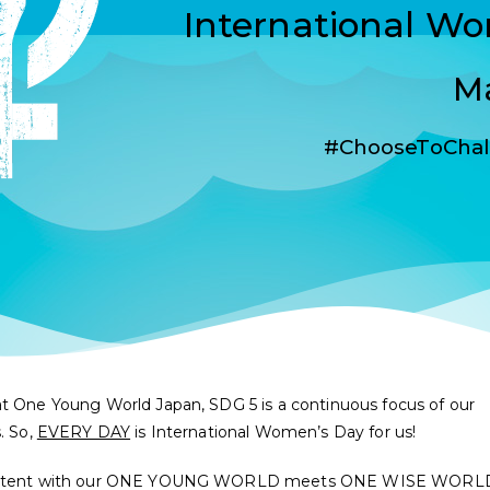
International W
Ma
#ChooseToChal
t One Young World Japan, SDG 5 is a continuous focus of our
s. So,
EVERY DAY
is International Women’s Day for us!
stent with our ONE YOUNG WORLD meets ONE WISE WORL