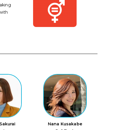
aking
with
Sakurai
Nana Kusakabe