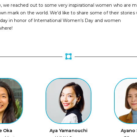
, we reached out to some very inspirational women who are m
own mark on the world. We’d like to share some of their stories 
oday in honor of International Women’s Day and women
where!
e Oka
Aya Yamanouchi
Ayano 