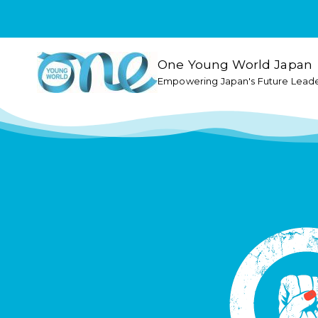
One Young World Japan
Empowering Japan's Future Lead