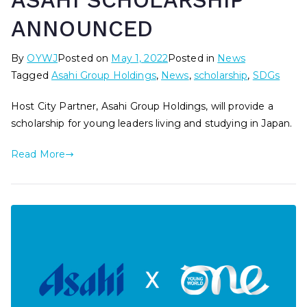
ASAHI SCHOLARSHIP
ANNOUNCED
By
OYWJ
Posted on
May 1, 2022
Posted in
News
Tagged
Asahi Group Holdings
,
News
,
scholarship
,
SDGs
Host City Partner, Asahi Group Holdings, will provide a
scholarship for young leaders living and studying in Japan.
Read More