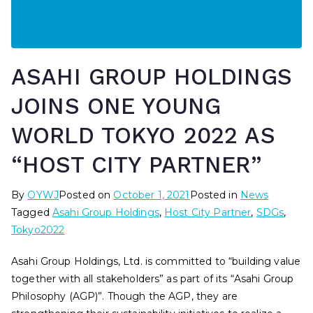
ASAHI GROUP HOLDINGS
JOINS ONE YOUNG
WORLD TOKYO 2022 AS
“HOST CITY PARTNER”
By
OYWJ
Posted on
October 1, 2021
Posted in
News
Tagged
Asahi Group Holdings
,
Host City Partner
,
SDGs
,
Tokyo2022
Asahi Group Holdings, Ltd. is committed to “building value
together with all stakeholders” as part of its “Asahi Group
Philosophy (AGP)”. Though the AGP, they are