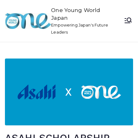
One Young World
Japan
Empowering Japan's Future
Leaders