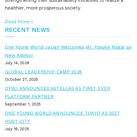
strengthening their sustainability initiatives to realize a
healthier, more prosperous society.
Read More
RECENT NEWS
One Young World Japan Welcomes Mr. Yosuke Nagai as
New Advisor
July 14, 2026
GLOBAL LEADERSHIP CAMP 2026
October 27, 2025
OYWJ ANNOUNCES ASTELLAS AS FIRST EVER
PLATFORM PARTNER
September 1, 2025
ONE YOUNG WORLD ANNOUNCES TOKYO AS 2027
HOST CITY
July 16, 2025