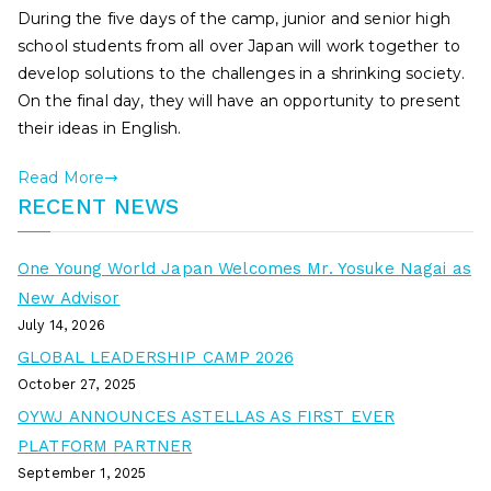
During the five days of the camp, junior and senior high
school students from all over Japan will work together to
develop solutions to the challenges in a shrinking society.
On the final day, they will have an opportunity to present
their ideas in English.
Read More
RECENT NEWS
One Young World Japan Welcomes Mr. Yosuke Nagai as
New Advisor
July 14, 2026
GLOBAL LEADERSHIP CAMP 2026
October 27, 2025
OYWJ ANNOUNCES ASTELLAS AS FIRST EVER
PLATFORM PARTNER
September 1, 2025