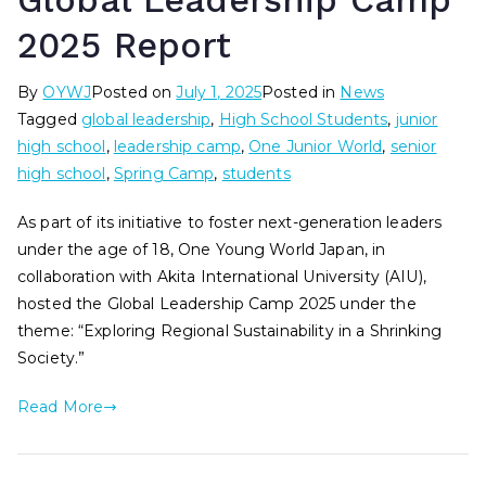
Global Leadership Camp
2025 Report
By
OYWJ
Posted on
July 1, 2025
Posted in
News
Tagged
global leadership
,
High School Students
,
junior
high school
,
leadership camp
,
One Junior World
,
senior
high school
,
Spring Camp
,
students
As part of its initiative to foster next-generation leaders
under the age of 18, One Young World Japan, in
collaboration with Akita International University (AIU),
hosted the Global Leadership Camp 2025 under the
theme: “Exploring Regional Sustainability in a Shrinking
Society.”
Read More