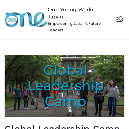
One Young World
Japan
Empowering Japan's Future
Leaders