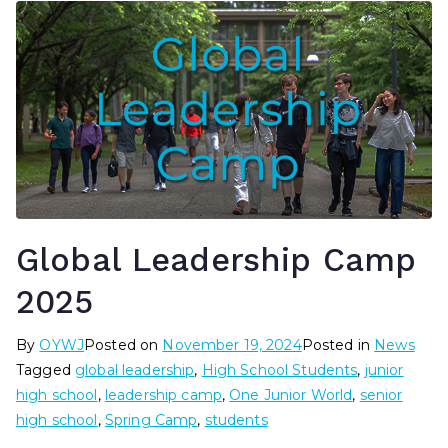
Global Leadership Camp
2025
By
OYWJ
Posted on
November 19, 2024
Posted in
News
Tagged
global leadership
,
High School Students
,
junior
high school
,
leadership camp
,
One Junior World
,
senior
high school
,
Spring Camp
,
students