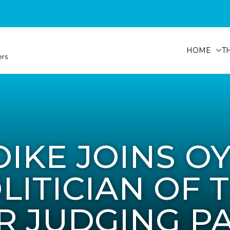
HOME
T
ers
OIKE JOINS O
LITICIAN OF 
R JUDGING P