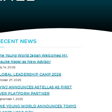
RECENT NEWS
ne Young World Japan Welcomes Mr.
osuke Nagai as New Advisor
ly 14, 2026
LOBAL LEADERSHIP CAMP 2026
tober 27, 2025
YWJ ANNOUNCES ASTELLAS AS FIRST
VER PLATFORM PARTNER
ptember 1, 2025
NE YOUNG WORLD ANNOUNCES TOKYO