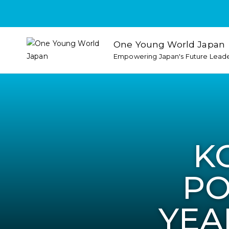
One Young World Japan
Empowering Japan's Future Lead
K
PO
YEA