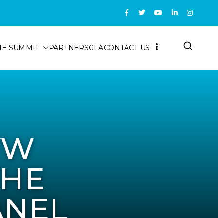
HE SUMMIT
PARTNERS
GLA
CONTACT US
YW
THE
ANEL