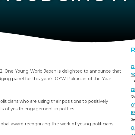
O
 One Young World Japan is delighted to announce that
Y
ging panel for this year’s OYW Politician of the Year
Ju
G
Oc
liticians who are using their positions to positively
O
 of youth engagement in politics.⁣⁣
E
Se
lobal award recognizing the work of young politicians.⁣⁣
O