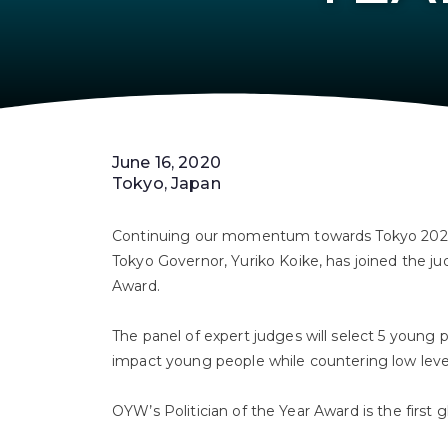
June 16, 2020
Tokyo, Japan
Continuing our momentum towards Tokyo 2022,
Tokyo Governor, Yuriko Koike, has joined the jud
Award.⁣⁣
The panel of expert judges will select 5 young po
impact young people while countering low levels
OYW’s Politician of the Year Award is the first g