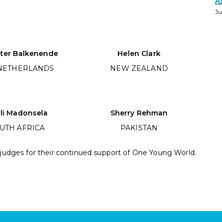
A
Ju
eter Balkenende
Helen Clark
NETHERLANDS
NEW ZEALAND
li Madonsela
Sherry Rehman
UTH AFRICA
PAKISTAN
 judges for their continued support of One Young World.