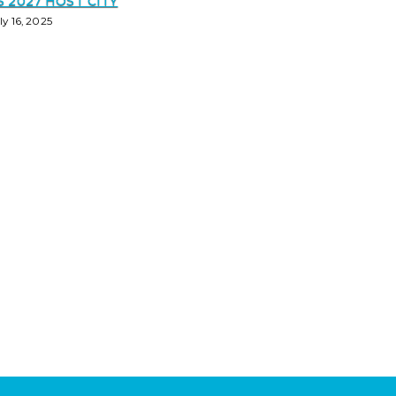
S 2027 HOST CITY
ly 16, 2025