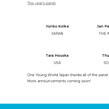
This year’s panel:
Yuriko Koike
Jan P
JAPAN
THE 
Tara Houska
Thu
USA
SO
One Young World Japan thanks all of the panel
More announcements coming soon!