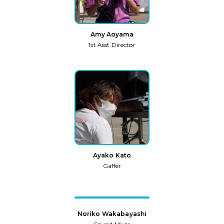
Amy Aoyama
1st Asst Director
Ayako Kato
Gaffer
Noriko Wakabayashi