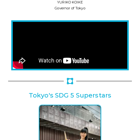
YURIKO KOIKE
Governor of Tokyo
Tokyo's SDG 5 Superstars