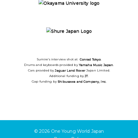
Sumire’s interview shot at
Conrad Tokyo
.
Drums and keyboards provided by
Yamaha Music Japan
.
Cars provided by
Jaguar
Land Rover
Japan Limited.
Additional funding by
JT
.
Gap funding by
Shibusawa and Company, Inc.
© 2026
One Young World Japan