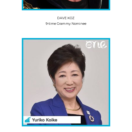
DAVE KOZ
9-time Grammy Nominee