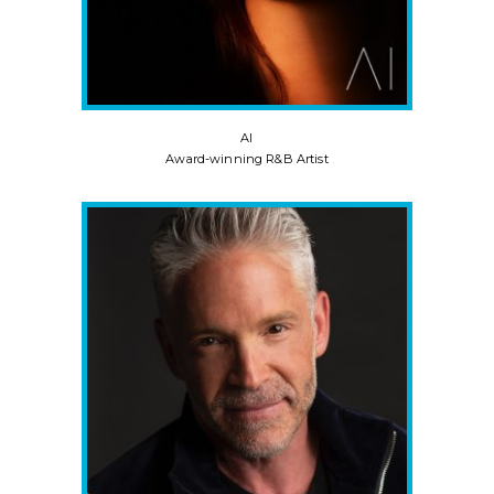
AI
Award-winning R&B Artist