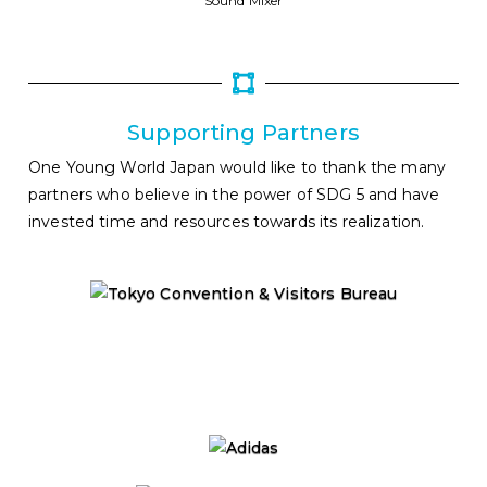
Sound Mixer
Supporting Partners
One Young World Japan would like to thank the many
partners who believe in the power of SDG 5 and have
invested time and resources towards its realization.