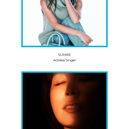
SUMIRE
Actress/Singer