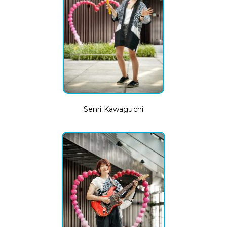
Senri Kawaguchi