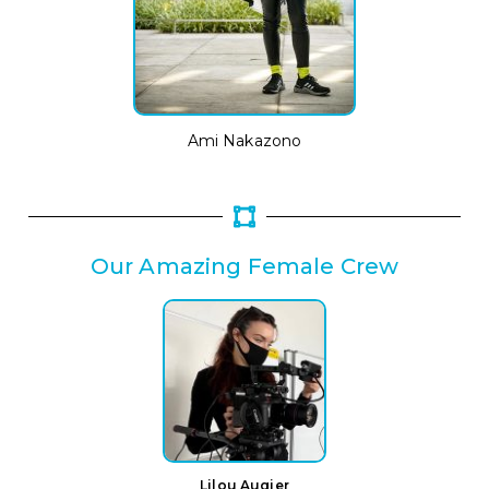
Ami Nakazono
Our Amazing Female Crew
Lilou Augier