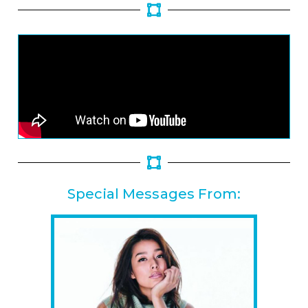
Special Messages From: