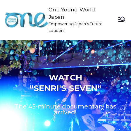
One Young World
Japan
Empowering Japan's Future
Leaders
WATCH
"SENRI'S SEVEN"
The 45-minute documentary has
arrived!