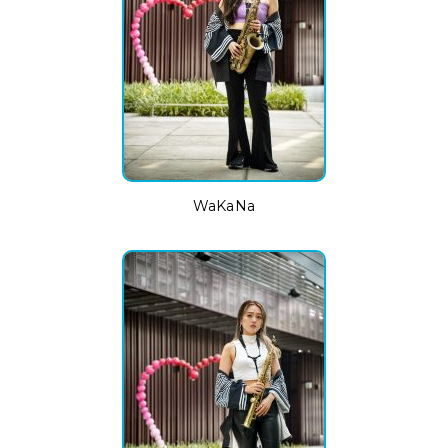
WaKaNa