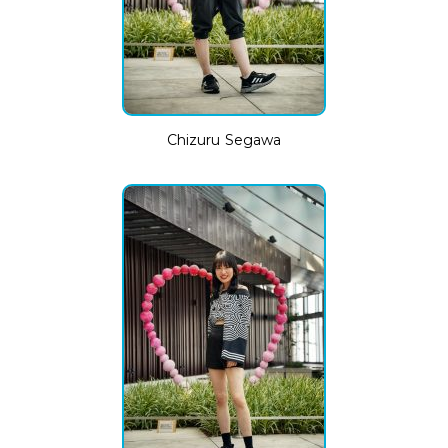
Chizuru Segawa