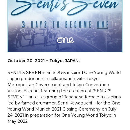
October 20, 2021 – Tokyo, JAPAN
:
SENRI’S SEVEN is a
n SDG-5 inspired One Young World
Japan production in collaboration with Tokyo
Metropolitan Government and Tokyo Convention
Visitors Bureau, featuring the creation of “SENRI’S
SEVEN” – an elite group of Japanese female musicians
led by famed drummer, Senri Kawaguchi – for the One
Young World Munich 2021 Closing Ceremony on July
24, 2021 in preparation for One Young World Tokyo in
May 2022.