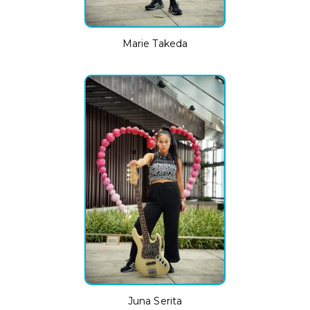
Marie Takeda
Juna Serita