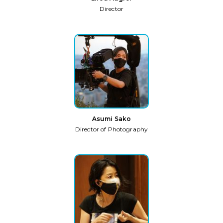
Director
Asumi Sako
Director of Photography