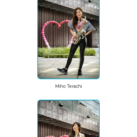
Miho Terachi