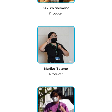
Sakiko Shimono
Producer
Mariko Tateno
Producer