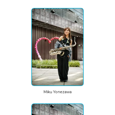
Miku Yonezawa