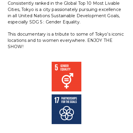
Consistently ranked in the Global Top 10 Most Livable
Cities, Tokyo is a city passionately pursuing excellence
in all United Nations Sustainable Development Goals,
especially SDG 5 : Gender Equality.
This documentary is a tribute to some of Tokyo’s iconic
locations and to women everywhere. ENJOY THE
SHOW!