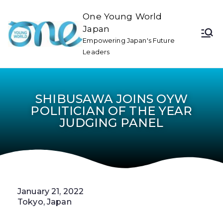
One Young World
Japan
Empowering Japan's Future
Leaders
SHIBUSAWA JOINS OYW
POLITICIAN OF THE YEAR
JUDGING PANEL
January 21, 2022
Tokyo, Japan