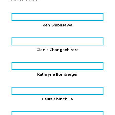
Ken Shibusawa
Glanis Changachirere
Kathryne Bomberger
Laura Chinchilla