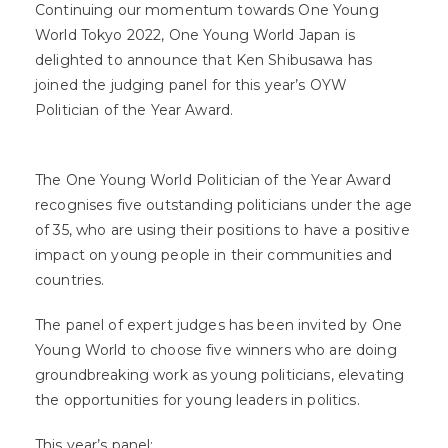
Continuing our momentum towards One Young
World Tokyo 2022, One Young World Japan is
delighted to announce that Ken Shibusawa has
joined the judging panel for this year’s OYW
Politician of the Year Award.⁣⁣
The One Young World Politician of the Year Award
recognises five outstanding politicians under the age
of 35, who are using their positions to have a positive
impact on young people in their communities and
countries.
The panel of expert judges has been invited by One
Young World to choose five winners who are doing
groundbreaking work as young politicians, elevating
the opportunities for young leaders in politics.
This year’s panel: