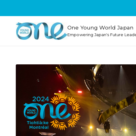
One Young World Japan
Empowering Japan's Future Lead