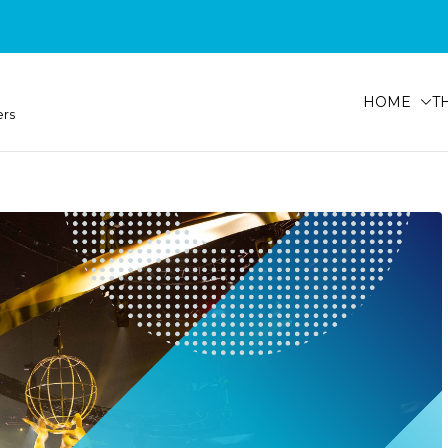
HOME
T
ers