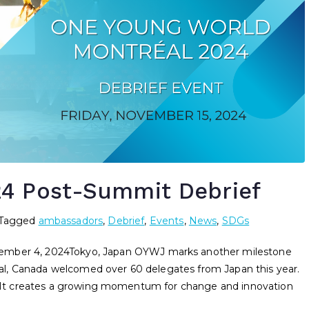
24 Post-Summit Debrief
Tagged
ambassadors
,
Debrief
,
Events
,
News
,
SDGs
er 4, 2024Tokyo, Japan OYWJ marks another milestone
l, Canada welcomed over 60 delegates from Japan this year.
t. It creates a growing momentum for change and innovation