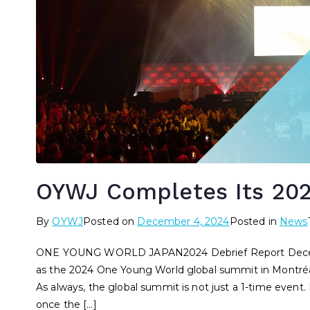
OYWJ Completes Its 20
By
OYWJ
Posted on
December 4, 2024
Posted in
News
ONE YOUNG WORLD JAPAN2024 Debrief Report Decemb
as the 2024 One Young World global summit in Montréa
As always, the global summit is not just a 1-time even
once the […]