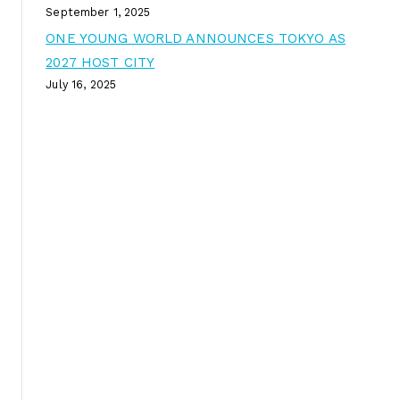
September 1, 2025
ONE YOUNG WORLD ANNOUNCES TOKYO AS
2027 HOST CITY
July 16, 2025