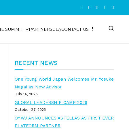
HE SUMMIT
PARTNERS
GLA
CONTACT US
RECENT NEWS
One Young World Japan Welcomes Mr. Yosuke
Nagai as New Advisor
July 14, 2026
GLOBAL LEADERSHIP CAMP 2026
October 27, 2025
OYWJ ANNOUNCES ASTELLAS AS FIRST EVER
PLATFORM PARTNER