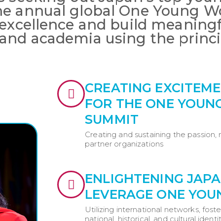
he annual global One Young W
 excellence and build meaning
and academia using the princi
CREATING EXCITE
FOR THE ONE YOUN
SUMMIT
Creating and sustaining the passion,
partner organizations
ENLIGHTENING JAP
LEVERAGE ONE YO
Utilizing international networks, fost
national, historical, and cultural identi