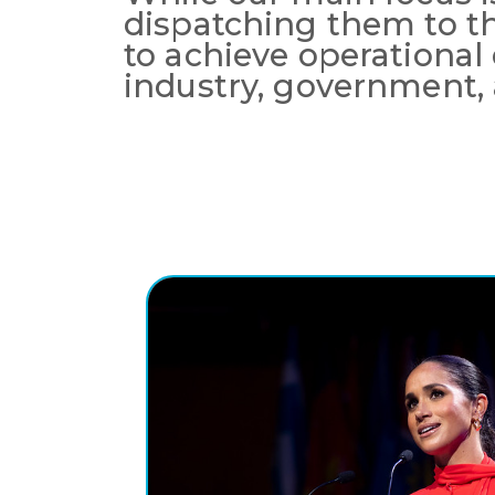
dispatching them to t
to achieve operational
industry, government, 