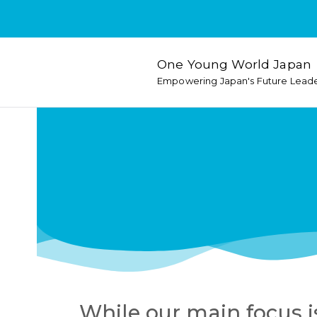
One Young World Japan
Empowering Japan's Future Lead
While our main focus i