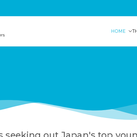
HOME
T
ers
s seeking out Japan's top you