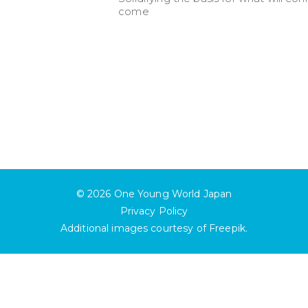
come
© 2026
One Young World Japan
Privacy Policy
Additional images courtesy of
Freepik
.