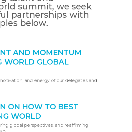
orld summit, we seek
ful partnerships with
ples below.
MENT AND MOMENTUM
G WORLD GLOBAL
 motivation, and energy of our delegates and
AN ON HOW TO BEST
UNG WORLD
ering global perspectives, and reaffirming
ties