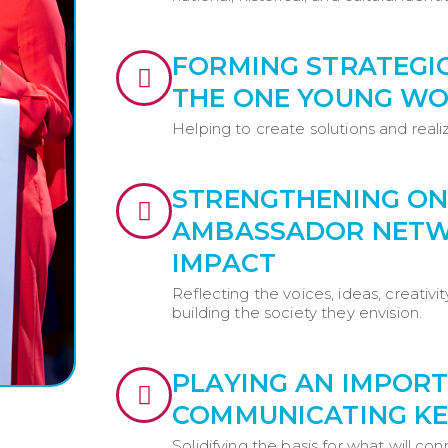
FORMING STRATEGI
THE ONE YOUNG WO
Helping to create solutions and realiz
STRENGTHENING ON
AMBASSADOR NETWO
IMPACT
Reflecting the voices, ideas, creativi
building the society they envision.
PLAYING AN IMPORT
COMMUNICATING KE
Solidifying the basis for what will co