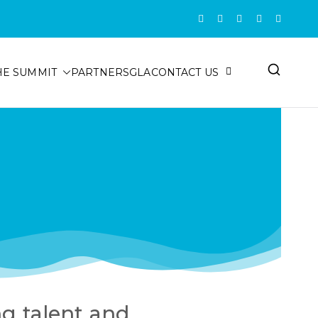
HE SUMMIT
PARTNERS
GLA
CONTACT US
ng talent and