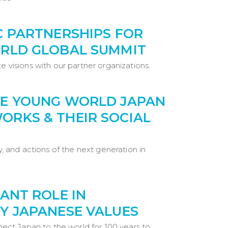
C PARTNERSHIPS FOR
RLD GLOBAL SUMMIT
e visions with our partner organizations.
E YOUNG WORLD JAPAN
RKS & THEIR SOCIAL
ty, and actions of the next generation in
ANT ROLE IN
Y JAPANESE VALUES
nnect Japan to the world for 100 years to