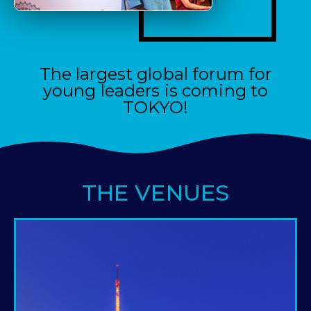
The largest global forum for
young leaders is coming to
TOKYO!
THE VENUES