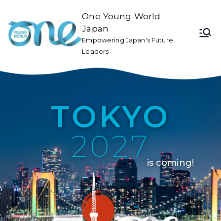
One Young World
Japan
Empowering Japan's Future
Leaders
TOKYO
2027
is coming!