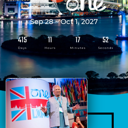
Sep 28 ~ Oct 1, 2027
415
11
17
52
Days
Hours
Minutes
Seconds