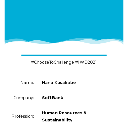
#ChooseToChallenge #IWD2021
Name:
Nana Kusakabe
Company:
SoftBank
Human Resources &
Profession:
Sustainability