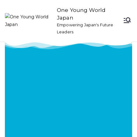
One Young World
Japan
Empowering Japan's Future
Leaders