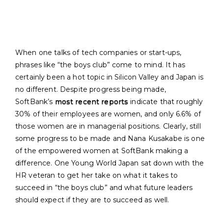
When one talks of tech companies or start-ups,
phrases like “the boys club” come to mind. It has
certainly been a hot topic in Silicon Valley and Japan is
no different. Despite progress being made,
SoftBank’s
most recent reports
indicate that roughly
30% of their employees are women, and only 6.6% of
those women are in managerial positions. Clearly, still
some progress to be made and Nana Kusakabe is one
of the empowered women at SoftBank making a
difference. One Young World Japan sat down with the
HR veteran to get her take on what it takes to
succeed in “the boys club” and what future leaders
should expect if they are to succeed as well.