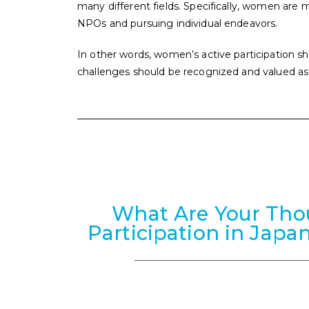
many different fields. Specifically, women are m
NPOs and pursuing individual endeavors.
In other words, women’s active participation sh
challenges should be recognized and valued a
What Are Your Th
Participation in Japa