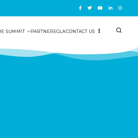
HE SUMMIT
PARTNERS
GLA
CONTACT US