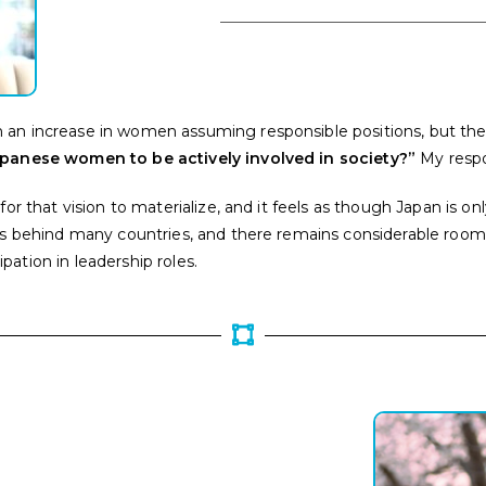
an increase in women assuming responsible positions, but the pr
Japanese women to be actively involved in society?”
My respo
for that vision to materialize, and it feels as though Japan is 
ags behind many countries, and there remains considerable roo
ation in leadership roles.