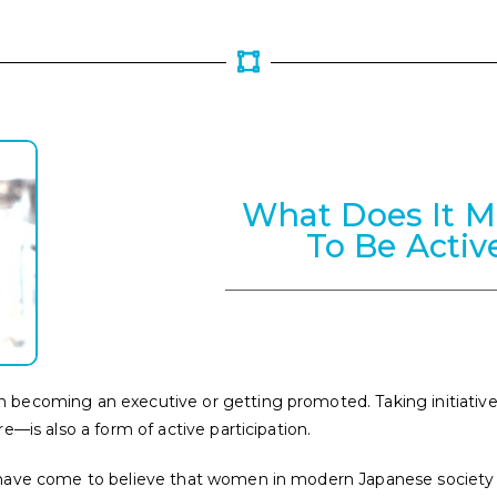
What Does It 
To Be Activ
becoming an executive or getting promoted. Taking initiative
e—is also a form of active participation.
have come to believe that women in modern Japanese society ar