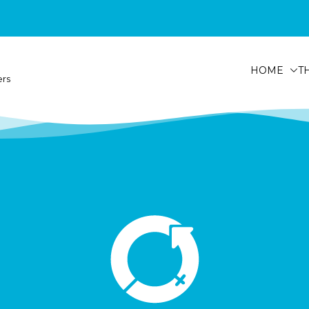
HOME
T
ers