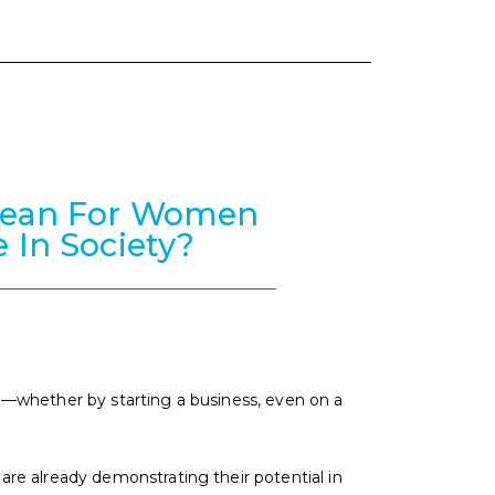
Mean For Women
e In Society?
—whether by starting a business, even on a
e already demonstrating their potential in