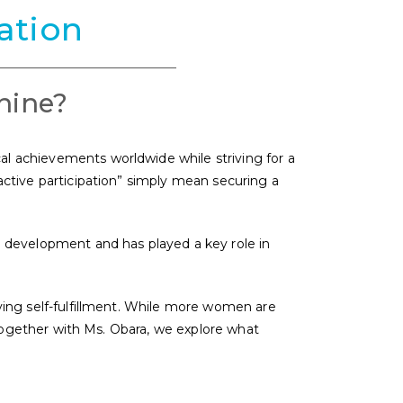
ation
hine?
al achievements worldwide while striving for a
“active participation” simply mean securing a
 development and has played a key role in
eving self-fulfillment. While more women are
ogether with Ms. Obara, we explore what