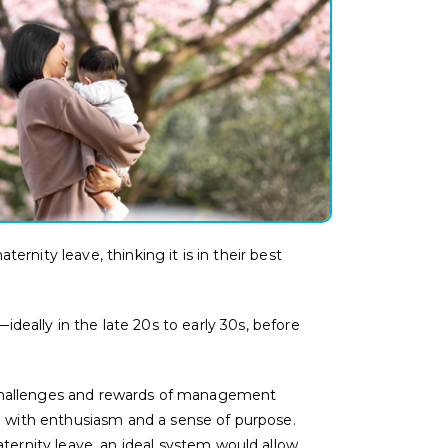
nity leave, thinking it is in their best
ideally in the late 20s to early 30s, before
 challenges and rewards of management
 with enthusiasm and a sense of purpose.
ternity leave,
an ideal system would allow