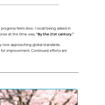
ogress feels slow. I recall being asked in
nse at the time was,
“By the 21st century.”
only now approaching global standards.
m for improvement. Continued efforts are