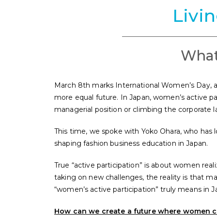
Livi
What
March 8th marks International Women’s Day, a d
more equal future. In Japan, women’s active par
managerial position or climbing the corporate 
This time, we spoke with Yoko Ohara, who has 
shaping fashion business education in Japan.
True “active participation” is about women real
taking on new challenges, the reality is that man
“women’s active participation” truly means in J
How can we create a future where women can f