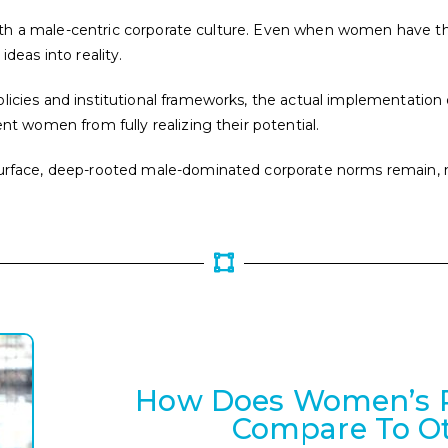
ed with a male-centric corporate culture. Even when women have 
ideas into reality.
licies and institutional frameworks, the actual implementation
ent women from fully realizing their potential.
e surface, deep-rooted male-dominated corporate norms remain
How Does Women’s Pa
Compare To Ot