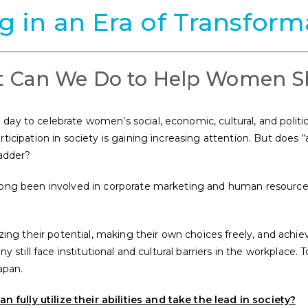
ng in an Era of Transform
 Can We Do to Help Women S
ay to celebrate women’s social, economic, cultural, and politic
ticipation in society is gaining increasing attention. But does 
ladder?
long been involved in corporate marketing and human resource
izing their potential, making their own choices freely, and achi
y still face institutional and cultural barriers in the workplace.
T
apan.
ully utilize their abilities and take the lead in society?