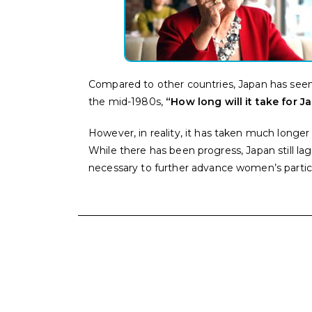
Compared to other countries, Japan has seen 
the mid-1980s,
“How long will it take for 
However, in reality, it has taken much longer 
While there has been progress, Japan still l
necessary to further advance women’s particip