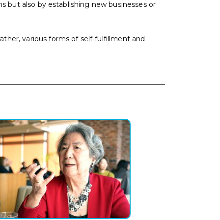
ons but also by establishing new businesses or
her, various forms of self-fulfillment and