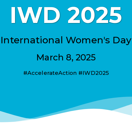
IWD 2025
International Women's Day
March 8, 2025
#AccelerateAction #IWD2025