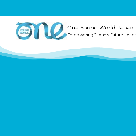
One Young World Japan
Empowering Japan's Future Lead