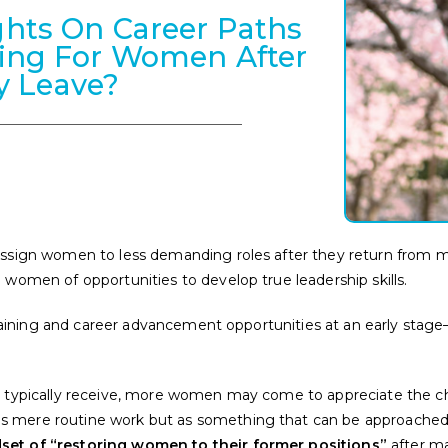
hts On Career Paths
ning For Women After
y Leave?
ssign women to less demanding roles after they return from mater
 women of opportunities to develop true leadership skills.
 training and career advancement opportunities at an early stage—
men typically receive, more women may come to appreciate the
s mere routine work but as something that can be approached
et of “restoring women to their former positions”
after ma