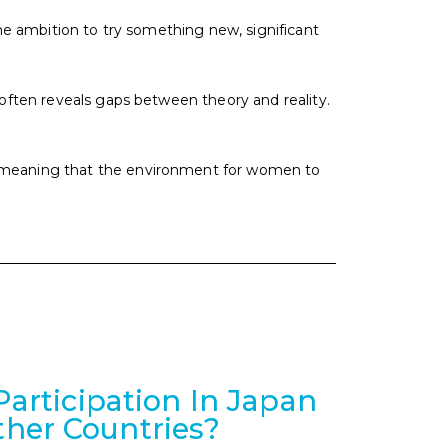
the ambition to try something new, significant
 often reveals gaps between theory and reality.
, meaning that the environment for women to
rticipation In Japan
her Countries?