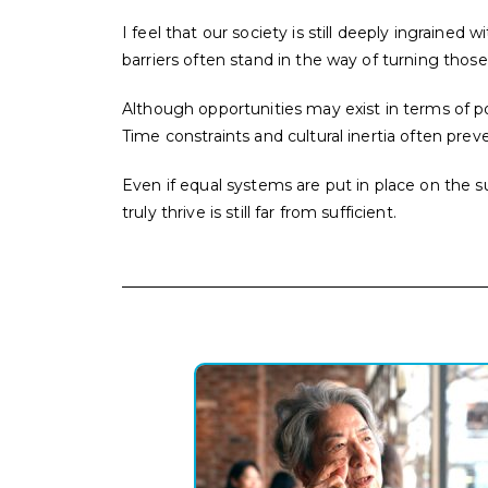
I feel that our society is still deeply ingrain
barriers often stand in the way of turning those 
Although opportunities may exist in terms of po
Time constraints and cultural inertia often prev
Even if equal systems are put in place on th
truly thrive is still far from sufficient.