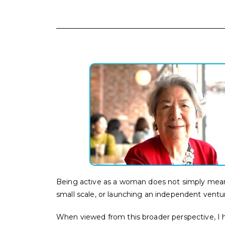
Being active as a woman does not simply mean 
small scale, or launching an independent ventur
When viewed from this broader perspective, I 