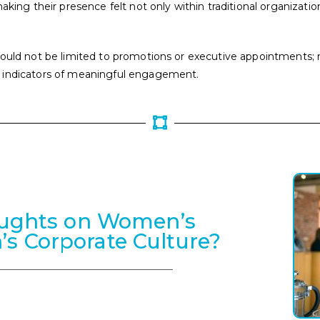
aking their presence felt not only within traditional organizati
ould not be limited to promotions or executive appointments; rat
s indicators of meaningful engagement.
oughts on Women’s
n’s Corporate Culture?