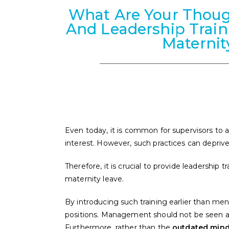
What Are Your Thoug
And Leadership Trai
Maternit
Even today, it is common for supervisors to a
interest. However, such practices can deprive
Therefore, it is crucial to provide leadership
maternity leave.
By introducing such training earlier than 
positions. Management should not be seen a
Furthermore, rather than the
outdated minds