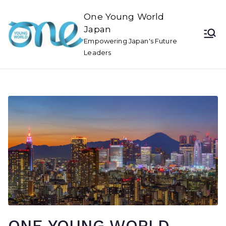
One Young World
Japan
Empowering Japan's Future
Leaders