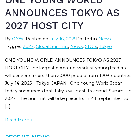
ONE YOUNG WORLD
ANNOUNCES TOKYO AS
2027 HOST CITY
By
OYWJ
Posted on
July 16, 2025
Posted in
News
Tagged
2027
,
Global Summit
,
News
,
SDGs
,
Tokyo
ONE YOUNG WORLD ANNOUNCES TOKYO AS 2027
HOST CITY The largest global network of young leaders
will convene more than 2,000 people from 190+ countries
July 14, 2025 – Tokyo, JAPAN: One Young World Japan
today announces that Tokyo will host its annual Summit in
2027. The Summit will take place from 28 September to
[…]
Read More