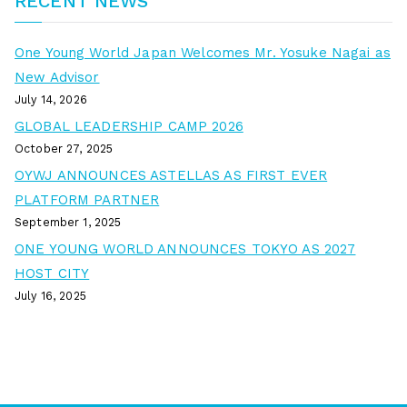
RECENT NEWS
One Young World Japan Welcomes Mr. Yosuke Nagai as
New Advisor
July 14, 2026
GLOBAL LEADERSHIP CAMP 2026
October 27, 2025
OYWJ ANNOUNCES ASTELLAS AS FIRST EVER
PLATFORM PARTNER
September 1, 2025
ONE YOUNG WORLD ANNOUNCES TOKYO AS 2027
HOST CITY
July 16, 2025