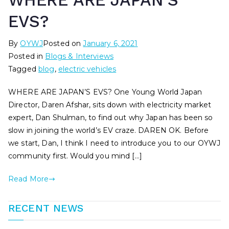
WHERE ARE JAPAN’S
EVS?
By
OYWJ
Posted on
January 6, 2021
Posted in
Blogs & Interviews
Tagged
blog
,
electric vehicles
WHERE ARE JAPAN’S EVS? One Young World Japan
Director, Daren Afshar, sits down with electricity market
expert, Dan Shulman, to find out why Japan has been so
slow in joining the world’s EV craze. DAREN OK. Before
we start, Dan, I think I need to introduce you to our OYWJ
community first. Would you mind […]
Read More
RECENT NEWS