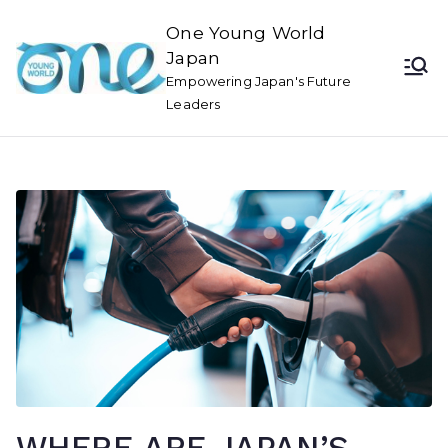
One Young World
Japan
Empowering Japan's Future
Leaders