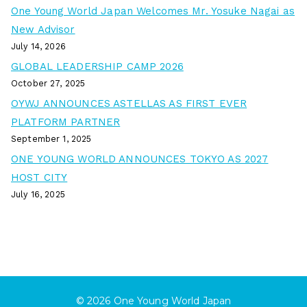
One Young World Japan Welcomes Mr. Yosuke Nagai as
New Advisor
July 14, 2026
GLOBAL LEADERSHIP CAMP 2026
October 27, 2025
OYWJ ANNOUNCES ASTELLAS AS FIRST EVER
PLATFORM PARTNER
September 1, 2025
ONE YOUNG WORLD ANNOUNCES TOKYO AS 2027
HOST CITY
July 16, 2025
© 2026
One Young World Japan