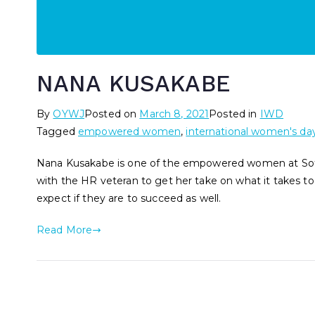
NANA KUSAKABE
By
OYWJ
Posted on
March 8, 2021
Posted in
IWD
Tagged
empowered women
,
international women's da
Nana Kusakabe is one of the empowered women at Sof
with the HR veteran to get her take on what it takes to
expect if they are to succeed as well.
Read More