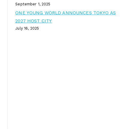
September 1, 2025
ONE YOUNG WORLD ANNOUNCES TOKYO AS
2027 HOST CITY
July 16, 2025