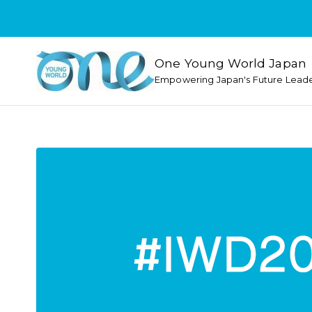
One Young World Japan
Empowering Japan's Future Lead