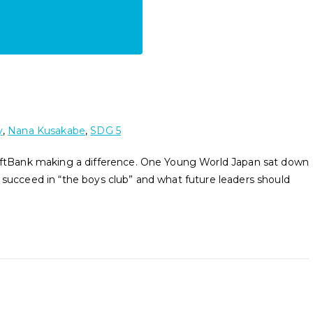
y
,
Nana Kusakabe
,
SDG 5
tBank making a difference. One Young World Japan sat down
 succeed in “the boys club” and what future leaders should