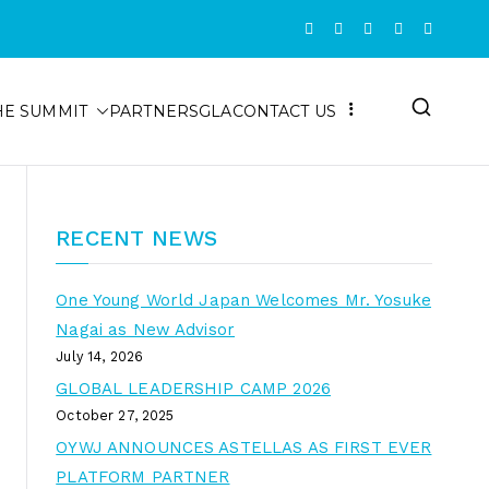
HE SUMMIT
PARTNERS
GLA
CONTACT US
RECENT NEWS
One Young World Japan Welcomes Mr. Yosuke
Nagai as New Advisor
July 14, 2026
GLOBAL LEADERSHIP CAMP 2026
October 27, 2025
OYWJ ANNOUNCES ASTELLAS AS FIRST EVER
PLATFORM PARTNER