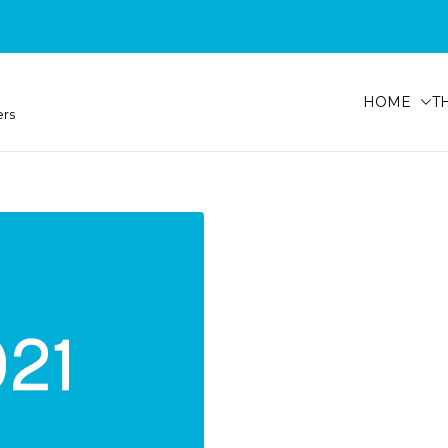
HOME
T
ers