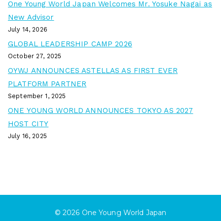
One Young World Japan Welcomes Mr. Yosuke Nagai as
New Advisor
July 14, 2026
GLOBAL LEADERSHIP CAMP 2026
October 27, 2025
OYWJ ANNOUNCES ASTELLAS AS FIRST EVER
PLATFORM PARTNER
September 1, 2025
ONE YOUNG WORLD ANNOUNCES TOKYO AS 2027
HOST CITY
July 16, 2025
© 2026
One Young World Japan