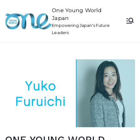
One Young World
Japan
Empowering Japan's Future
Leaders