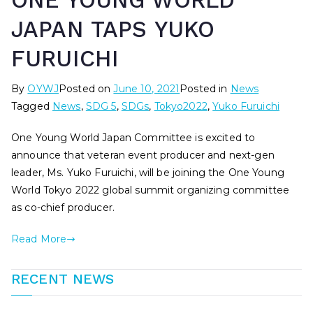
ONE YOUNG WORLD
JAPAN TAPS YUKO
FURUICHI
By
OYWJ
Posted on
June 10, 2021
Posted in
News
Tagged
News
,
SDG 5
,
SDGs
,
Tokyo2022
,
Yuko Furuichi
One Young World Japan Committee is excited to
announce that veteran event producer and next-gen
leader, Ms. Yuko Furuichi, will be joining the One Young
World Tokyo 2022 global summit organizing committee
as co-chief producer.
Read More
RECENT NEWS