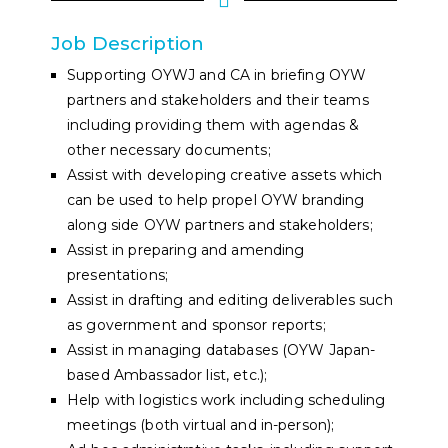
Job Description
Supporting OYWJ and CA in briefing OYW
partners and stakeholders and their teams
including providing them with agendas &
other necessary documents;
Assist with developing creative assets which
can be used to help propel OYW branding
along side OYW partners and stakeholders;
Assist in preparing and amending
presentations;
Assist in drafting and editing deliverables such
as government and sponsor reports;
Assist in managing databases (OYW Japan-
based Ambassador list, etc.);
Help with logistics work including scheduling
meetings (both virtual and in-person);