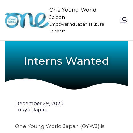
One Young World
Japan
Empowering Japan's Future
Leaders
Interns Wanted
December 29, 2020
Tokyo, Japan
One Young World Japan (OYWJ) is