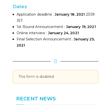
Dates
Application deadline :
January 18, 2021
23:59
JST
1st Round Announcement :
January 19, 2021
Online interview :
January 24, 2021
Final Selection Announcement :
January 25,
2021
This form is disabled.
RECENT NEWS