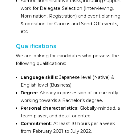
Ad-hoc administrative tasks, including support
work for Delegate Selection (Interviewing,
Nomination, Registration) and event planning
& operation for Caucus and Send-Off events,
etc.
Qualifications
We are looking for candidates who possess the
following qualifications:
Language skills
: Japanese level (Native) &
English level (Business)
Degree
: Already in possession of or currently
working towards a Bachelor’s degree.
Personal characteristics:
Globally-minded, a
team player, and detail-oriented.
Commitment
: At least 10 hours per a week
from February 2021 to July 2022.