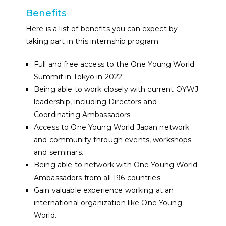
Benefits
Here is a list of benefits you can expect by
taking part in this internship program:
Full and free access to the One Young World
Summit in Tokyo in 2022.
Being able to work closely with current OYWJ
leadership, including Directors and
Coordinating Ambassadors.
Access to One Young World Japan network
and community through events, workshops
and seminars.
Being able to network with One Young World
Ambassadors from all 196 countries.
Gain valuable experience working at an
international organization like One Young
World.