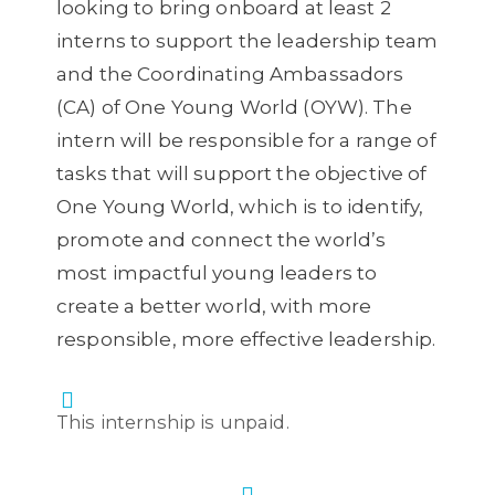
looking to bring onboard at least 2
interns to support the leadership team
and the Coordinating Ambassadors
(CA) of One Young World (OYW). The
intern will be responsible for a range of
tasks that will support the objective of
One Young World, which is to identify,
promote and connect the world’s
most impactful young leaders to
create a better world, with more
responsible, more effective leadership.
This internship is unpaid.