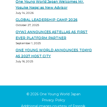
One Young World Japan Welcomes Mr.
Yosuke Nagai as New Advisor
July 14, 2026
GLOBAL LEADERSHIP CAMP 2026
October 27, 2025
OYWJ ANNOUNCES ASTELLAS AS FIRST
EVER PLATFORM PARTNER
September 1, 2025
ONE YOUNG WORLD ANNOUNCES TOKYO
AS 2027 HOST CITY
July 16, 2025
© 2026
One Young World Japan
Privacy Policy
Additional images courtesy of
Freepik
.