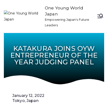
One Young World
Japan
Empowering Japan's Future
Leaders
KATAKURA JOINS OYW
ENTREPRENEUR OF THE
YEAR JUDGING PANEL
January 12, 2022
Tokyo, Japan