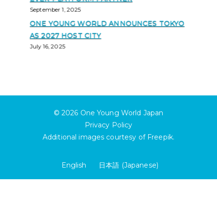
September 1, 2025
ONE YOUNG WORLD ANNOUNCES TOKYO
AS 2027 HOST CITY
July 16, 2025
© 2026
One Young World Japan
Privacy Policy
Additional images courtesy of
Freepik
.
English
日本語
(
Japanese
)