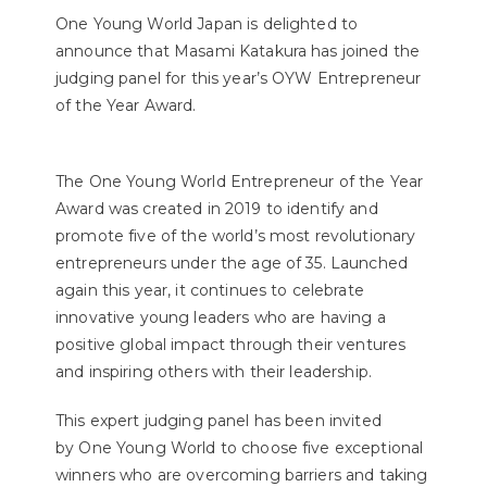
One Young World Japan is delighted to
announce that Masami Katakura has joined the
judging panel for this year’s OYW Entrepreneur
of the Year Award.⁣⁣
The One Young World Entrepreneur of the Year
Award was created in 2019 to identify and
promote five of the world’s most revolutionary
entrepreneurs under the age of 35. Launched
again this year, it continues to celebrate
innovative young leaders who are having a
positive global impact through their ventures
and inspiring others with their leadership.
This expert judging panel has been invited
by One Young World to choose five exceptional
winners who are overcoming barriers and taking