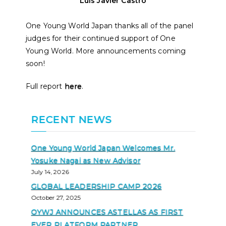
Luis Javier Castro
One Young World Japan thanks all of the panel
judges for their continued support of One
Young World. More announcements coming
soon!
Full report
here
.
RECENT NEWS
One Young World Japan Welcomes Mr.
Yosuke Nagai as New Advisor
July 14, 2026
GLOBAL LEADERSHIP CAMP 2026
October 27, 2025
OYWJ ANNOUNCES ASTELLAS AS FIRST
EVER PLATFORM PARTNER