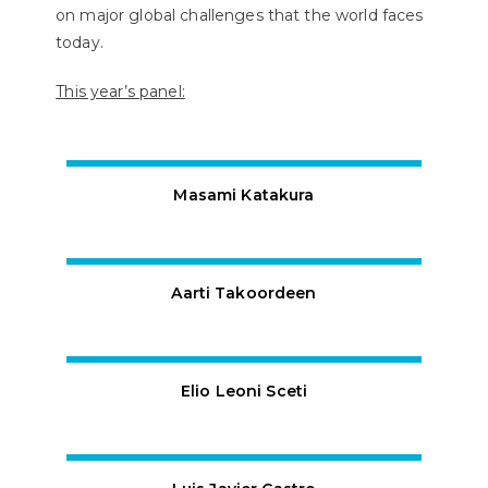
on major global challenges that the world faces
today.
This year’s panel:
Masami Katakura
Aarti Takoordeen
Elio Leoni Sceti