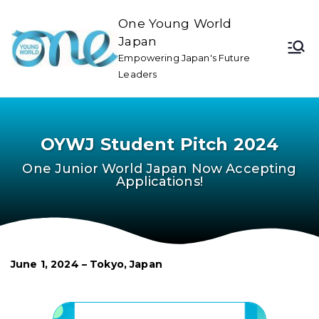
One Young World
Japan
Empowering Japan's Future
Leaders
OYWJ Student Pitch 2024
One Junior World Japan Now Accepting
Applications!
June 1, 2024 – Tokyo, Japan