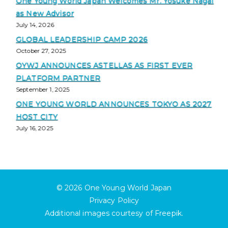
One Young World Japan Welcomes Mr. Yosuke Nagai
as New Advisor
July 14, 2026
GLOBAL LEADERSHIP CAMP 2026
October 27, 2025
OYWJ ANNOUNCES ASTELLAS AS FIRST EVER
PLATFORM PARTNER
September 1, 2025
ONE YOUNG WORLD ANNOUNCES TOKYO AS 2027
HOST CITY
July 16, 2025
© 2026
One Young World Japan
Privacy Policy
Additional images courtesy of
Freepik
.