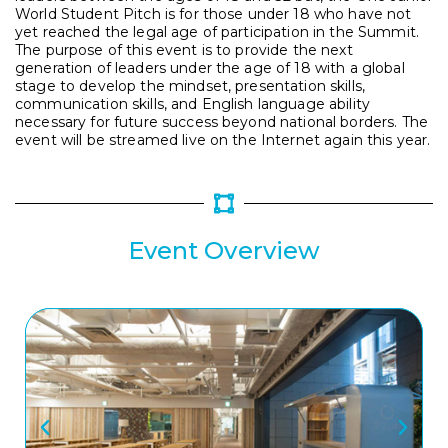
World Student Pitch is for those under 18 who have not
yet reached the legal age of participation in the Summit.
The purpose of this event is to provide the next
generation of leaders under the age of 18 with a global
stage to develop the mindset, presentation skills,
communication skills, and English language ability
necessary for future success beyond national borders. The
event will be streamed live on the Internet again this year.
Event Overview