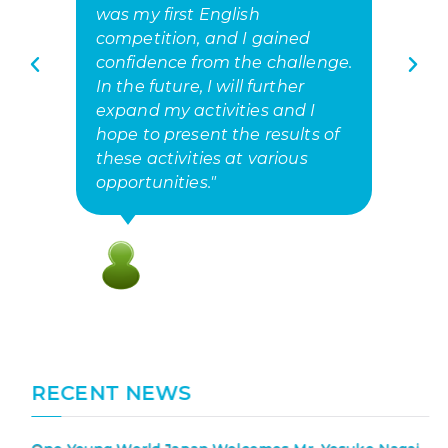
was my first English
o
competition, and I gained
a
confidence from the challenge.
h
In the future, I will further
fu
expand my activities and I
hope to present the results of
these activities at various
opportunities."
RECENT NEWS