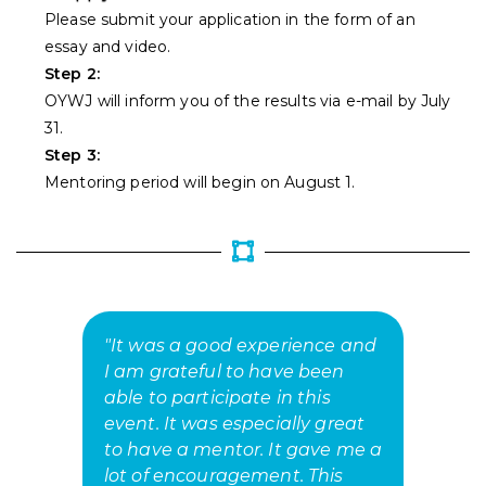
Please submit your application in the form of an
essay and video.
Step 2:
OYWJ will inform you of the results via e-mail by July
31.
Step 3:
Mentoring period will begin on August 1.
"It was a good experience and
"
I am grateful to have been
o
able to participate in this
E
event. It was especially great
t
to have a mentor. It gave me a
ab
lot of encouragement. This
p