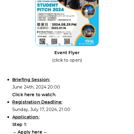
Event Flyer
(click to open)
Briefing Session:
June 24th, 2024 20:00
Click here to watch.
Registration Deadline:
Sunday, July 17, 2024, 21:00
Application:
Step 1:
→
Apply here
←