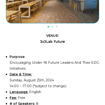
VENUE:
3x3Lab Future
Purpose:
Encouraging Under-18 Future Leaders And Their SDG
Initiatives
Date & Time:
Sunday, August 25th, 2024
14:00 ~ 17:00 (*subject to change)
Language:
English
Fee:
Free
# of Speakers:
8