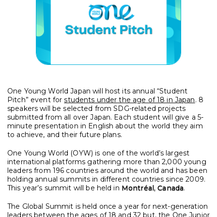
One Young World Japan will host its annual “Student
Pitch” event for
students under the age of 18 in Japan
. 8
speakers will be selected from SDG-related projects
submitted from all over Japan. Each student will give a 5-
minute presentation in English about the world they aim
to achieve, and their future plans.
One Young World (OYW) is one of the world’s largest
international platforms gathering more than 2,000 young
leaders from 196 countries around the world and has been
holding annual summits in different countries since 2009.
This year’s summit will be held in
Montréal, Canada
.
The Global Summit is held once a year for next-generation
leaders between the ages of 18 and 32 but, the One Junior