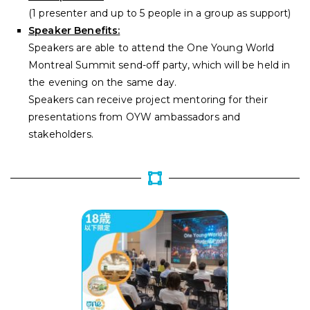
(
1 presenter and up to 5 people in a group as support)
Speaker Benefits:
Speakers are able to attend the One Young World
Montreal Summit send-off party, which will be held in
the evening on the same day.
Speakers can receive project mentoring for their
presentations from OYW ambassadors and
stakeholders.