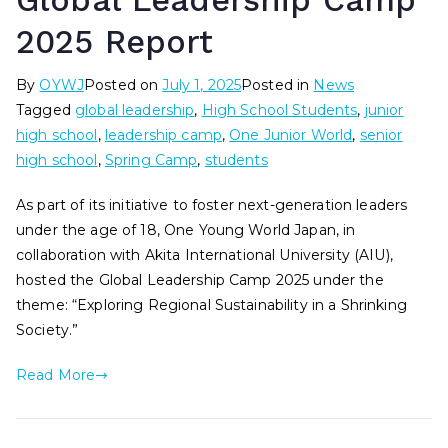
Global Leadership Camp
2025 Report
By
OYWJ
Posted on
July 1, 2025
Posted in
News
Tagged
global leadership
,
High School Students
,
junior
high school
,
leadership camp
,
One Junior World
,
senior
high school
,
Spring Camp
,
students
As part of its initiative to foster next-generation leaders
under the age of 18, One Young World Japan, in
collaboration with Akita International University (AIU),
hosted the Global Leadership Camp 2025 under the
theme: “Exploring Regional Sustainability in a Shrinking
Society.”
Read More