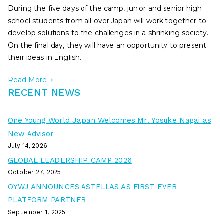
During the five days of the camp, junior and senior high
school students from all over Japan will work together to
develop solutions to the challenges in a shrinking society.
On the final day, they will have an opportunity to present
their ideas in English.
Read More
RECENT NEWS
One Young World Japan Welcomes Mr. Yosuke Nagai as
New Advisor
July 14, 2026
GLOBAL LEADERSHIP CAMP 2026
October 27, 2025
OYWJ ANNOUNCES ASTELLAS AS FIRST EVER
PLATFORM PARTNER
September 1, 2025