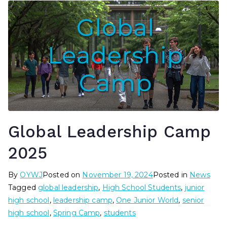
Global Leadership Camp
2025
By
OYWJ
Posted on
November 19, 2024
Posted in
News
Tagged
global leadership
,
High School Students
,
junior
high school
,
leadership camp
,
One Junior World
,
senior
high school
,
Spring Camp
,
students