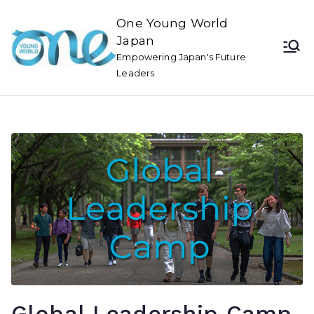
One Young World
Japan
Empowering Japan's Future
Leaders