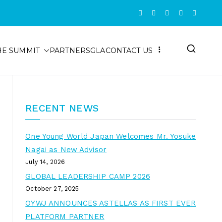
HE SUMMIT
PARTNERS
GLA
CONTACT US
RECENT NEWS
One Young World Japan Welcomes Mr. Yosuke
Nagai as New Advisor
July 14, 2026
GLOBAL LEADERSHIP CAMP 2026
October 27, 2025
OYWJ ANNOUNCES ASTELLAS AS FIRST EVER
PLATFORM PARTNER