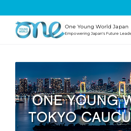
One Young World Japan
Empowering Japan's Future Lead