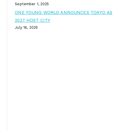
September 1, 2025
ONE YOUNG WORLD ANNOUNCES TOKYO AS
2027 HOST CITY
July 16, 2025