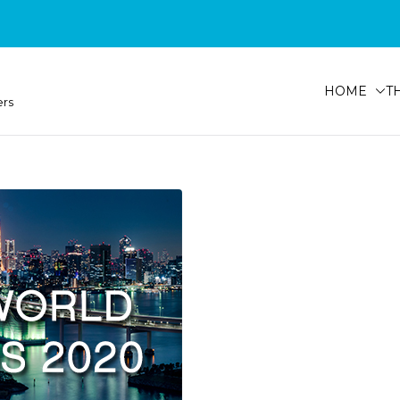
HOME
T
ers