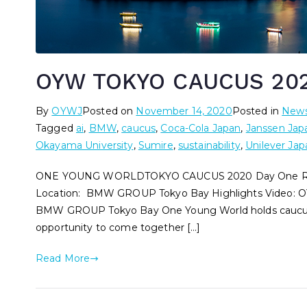
OYW TOKYO CAUCUS 202
By
OYWJ
Posted on
November 14, 2020
Posted in
New
Tagged
ai
,
BMW
,
caucus
,
Coca-Cola Japan
,
Janssen Jap
Okayama University
,
Sumire
,
sustainability
,
Unilever Jap
ONE YOUNG WORLDTOKYO CAUCUS 2020 Day One Rep
Location: BMW GROUP Tokyo Bay Highlights Video: O
BMW GROUP Tokyo Bay One Young World holds caucuses
opportunity to come together […]
Read More