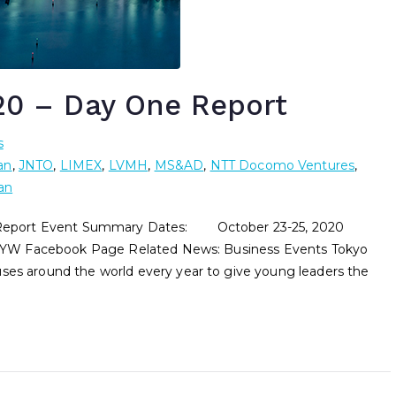
0 – Day One Report
s
an
,
JNTO
,
LIMEX
,
LVMH
,
MS&AD
,
NTT Docomo Ventures
,
an
ort Event Summary Dates: October 23-25, 2020
YW Facebook Page Related News: Business Events Tokyo
 around the world every year to give young leaders the