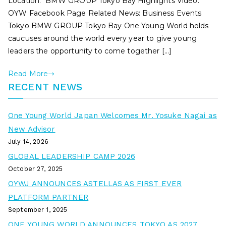
Location: BMW GROUP Tokyo Bay Highlights Video:
OYW Facebook Page Related News: Business Events
Tokyo BMW GROUP Tokyo Bay One Young World holds
caucuses around the world every year to give young
leaders the opportunity to come together […]
Read More
RECENT NEWS
One Young World Japan Welcomes Mr. Yosuke Nagai as
New Advisor
July 14, 2026
GLOBAL LEADERSHIP CAMP 2026
October 27, 2025
OYWJ ANNOUNCES ASTELLAS AS FIRST EVER
PLATFORM PARTNER
September 1, 2025
ONE YOUNG WORLD ANNOUNCES TOKYO AS 2027