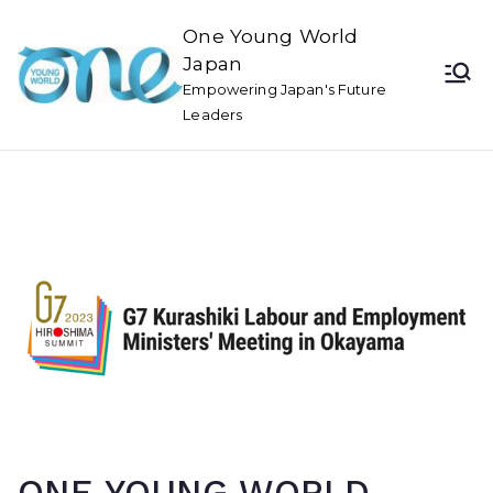
One Young World
Japan
Empowering Japan's Future
Leaders