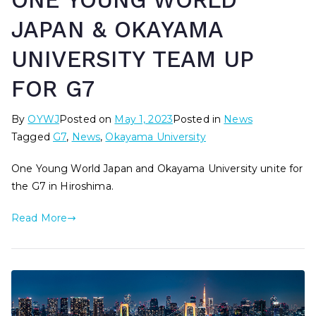
ONE YOUNG WORLD
JAPAN & OKAYAMA
UNIVERSITY TEAM UP
FOR G7
By
OYWJ
Posted on
May 1, 2023
Posted in
News
Tagged
G7
,
News
,
Okayama University
One Young World Japan and Okayama University unite for
the G7 in Hiroshima.
Read More