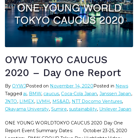
OYW TOKYO CAUCUS
2020 – Day One Report
By
OYWJ
Posted on
November 14, 2020
Posted in
News
Tagged
ai
,
BMW
,
caucus
,
Coca-Cola Japan
,
Janssen Japan
,
JNTO
,
LIMEX
,
LVMH
,
MS&AD
,
NTT Docomo Ventures
,
Okayama University
,
Sumire
,
sustainability
,
Unilever Japan
ONE YOUNG WORLDTOKYO CAUCUS 2020 Day One
Report Event Summary Dates: October 23-25, 2020