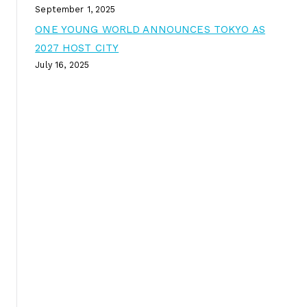
September 1, 2025
ONE YOUNG WORLD ANNOUNCES TOKYO AS
2027 HOST CITY
July 16, 2025