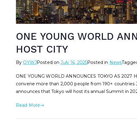
ONE YOUNG WORLD ANN
HOST CITY
By
OYWJ
Posted on
July 16, 2025
Posted in
News
Tagge
ONE YOUNG WORLD ANNOUNCES TOKYO AS 2027 HOST CIT
convene more than 2,000 people from 190+ countries J
announces that Tokyo will host its annual Summit in 2
Read More