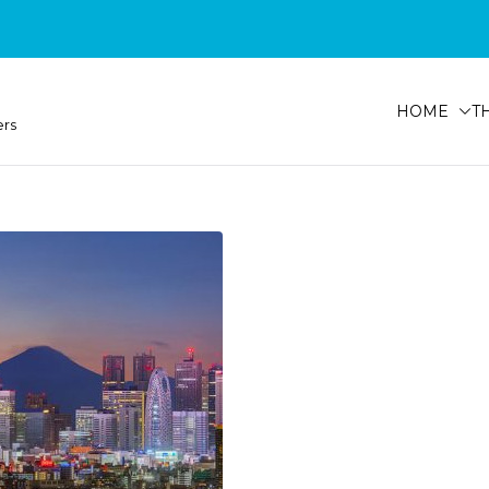
HOME
T
ers