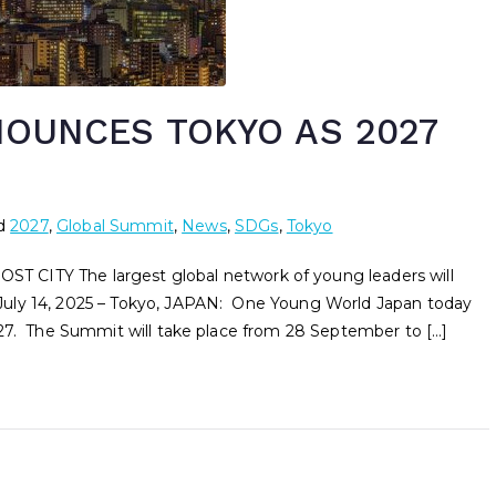
OUNCES TOKYO AS 2027
d
2027
,
Global Summit
,
News
,
SDGs
,
Tokyo
Y The largest global network of young leaders will
uly 14, 2025 – Tokyo, JAPAN: One Young World Japan today
027. The Summit will take place from 28 September to […]