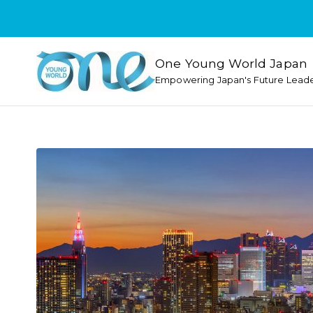
One Young World Japan
Empowering Japan's Future Lead