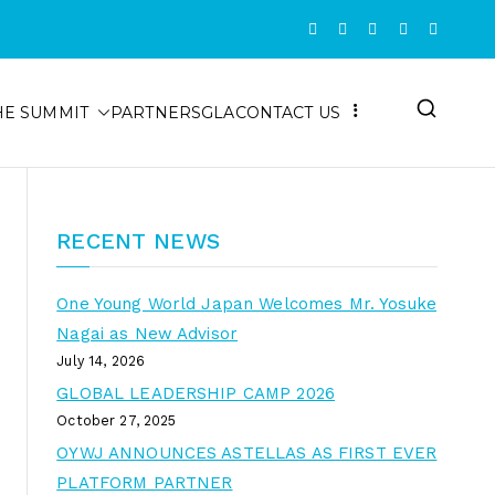
HE SUMMIT
PARTNERS
GLA
CONTACT US
RECENT NEWS
One Young World Japan Welcomes Mr. Yosuke
Nagai as New Advisor
July 14, 2026
GLOBAL LEADERSHIP CAMP 2026
October 27, 2025
OYWJ ANNOUNCES ASTELLAS AS FIRST EVER
PLATFORM PARTNER