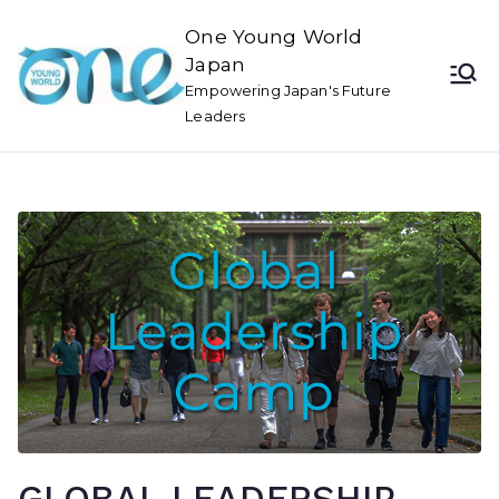
One Young World
Japan
Empowering Japan's Future
Leaders