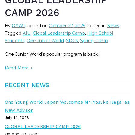
GLOBAL LEADERSHIP
CAMP 2026
By
OYWJ
Posted on
October 27, 2025
Posted in
News
Tagged
AIU
,
Global Leadership Camp
,
High School
Students
,
One Junior World
,
SDGs
,
Spring Camp
One Junior World’s popular program is back !
Read More
RECENT NEWS
One Young World Japan Welcomes Mr. Yosuke Nagai as
New Advisor
July 14, 2026
GLOBAL LEADERSHIP CAMP 2026
October 27, 2025