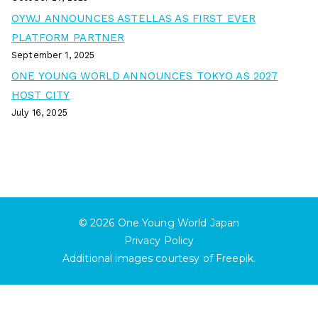
OYWJ ANNOUNCES ASTELLAS AS FIRST EVER
PLATFORM PARTNER
September 1, 2025
ONE YOUNG WORLD ANNOUNCES TOKYO AS 2027
HOST CITY
July 16, 2025
© 2026
One Young World Japan
Privacy Policy
Additional images courtesy of
Freepik
.
English
日本語
(
Japanese
)