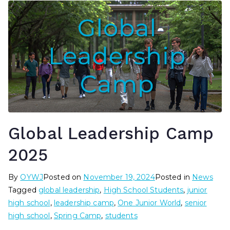
Global Leadership Camp
2025
By
OYWJ
Posted on
November 19, 2024
Posted in
News
Tagged
global leadership
,
High School Students
,
junior
high school
,
leadership camp
,
One Junior World
,
senior
high school
,
Spring Camp
,
students