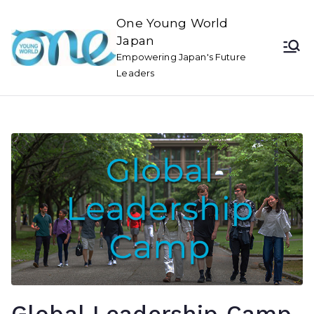
One Young World
Japan
Empowering Japan's Future
Leaders