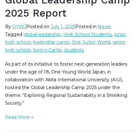
Global Leadership Camp
2025 Report
By
OYWJ
Posted on
July 1, 2025
Posted in
News
Tagged
global leadership
,
High School Students
,
junior
high school
,
leadership camp
,
One Junior World
,
senior
high school
,
Spring Camp
,
students
As part of its initiative to foster next-generation leaders
under the age of 18, One Young World Japan, in
collaboration with Akita International University (AIU),
hosted the Global Leadership Camp 2025 under the
theme: “Exploring Regional Sustainability in a Shrinking
Society.”
Read More