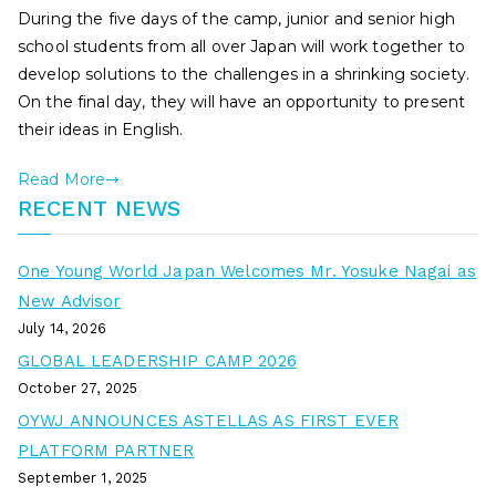
During the five days of the camp, junior and senior high
school students from all over Japan will work together to
develop solutions to the challenges in a shrinking society.
On the final day, they will have an opportunity to present
their ideas in English.
Read More
RECENT NEWS
One Young World Japan Welcomes Mr. Yosuke Nagai as
New Advisor
July 14, 2026
GLOBAL LEADERSHIP CAMP 2026
October 27, 2025
OYWJ ANNOUNCES ASTELLAS AS FIRST EVER
PLATFORM PARTNER
September 1, 2025