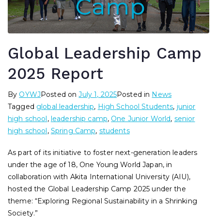
Global Leadership Camp
2025 Report
By
OYWJ
Posted on
July 1, 2025
Posted in
News
Tagged
global leadership
,
High School Students
,
junior
high school
,
leadership camp
,
One Junior World
,
senior
high school
,
Spring Camp
,
students
As part of its initiative to foster next-generation leaders
under the age of 18, One Young World Japan, in
collaboration with Akita International University (AIU),
hosted the Global Leadership Camp 2025 under the
theme: “Exploring Regional Sustainability in a Shrinking
Society.”