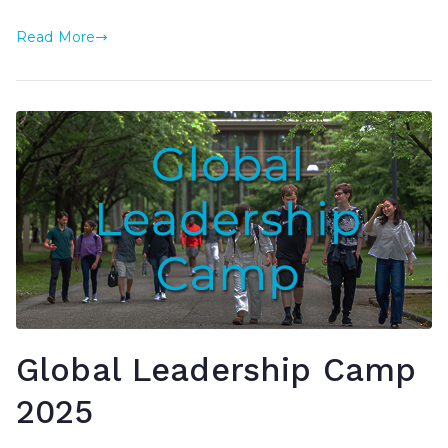
Read More
Global Leadership Camp
2025