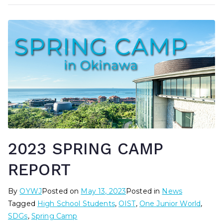
2023 SPRING CAMP
REPORT
By
OYWJ
Posted on
May 13, 2023
Posted in
News
Tagged
High School Students
,
OIST
,
One Junior World
,
SDGs
,
Spring Camp