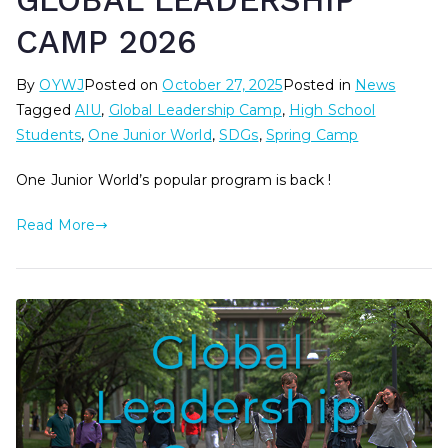
GLOBAL LEADERSHIP
CAMP 2026
By
OYWJ
Posted on
October 27, 2025
Posted in
News
Tagged
AIU
,
Global Leadership Camp
,
High School
Students
,
One Junior World
,
SDGs
,
Spring Camp
One Junior World’s popular program is back !
Read More