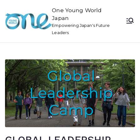
One Young World
Japan
Empowering Japan's Future
Leaders