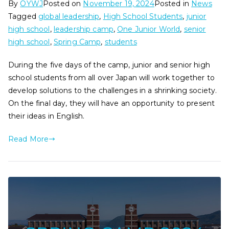
By
OYWJ
Posted on
November 19, 2024
Posted in
News
Tagged
global leadership
,
High School Students
,
junior
high school
,
leadership camp
,
One Junior World
,
senior
high school
,
Spring Camp
,
students
During the five days of the camp, junior and senior high
school students from all over Japan will work together to
develop solutions to the challenges in a shrinking society.
On the final day, they will have an opportunity to present
their ideas in English.
Read More