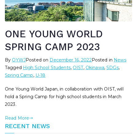
ONE YOUNG WORLD
SPRING CAMP 2023
By
OYWJ
Posted on
December 16, 2022
Posted in
News
Tagged
High School Students
,
OIST
,
Okinawa
,
SDGs
,
Spring Camp
,
U-18
One Young World Japan, in collaboration with OIST, will
hold a Spring Camp for high school students in March
2023.
Read More
RECENT NEWS