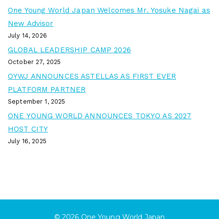
One Young World Japan Welcomes Mr. Yosuke Nagai as
New Advisor
July 14, 2026
GLOBAL LEADERSHIP CAMP 2026
October 27, 2025
OYWJ ANNOUNCES ASTELLAS AS FIRST EVER
PLATFORM PARTNER
September 1, 2025
ONE YOUNG WORLD ANNOUNCES TOKYO AS 2027
HOST CITY
July 16, 2025
© 2026
One Young World Japan