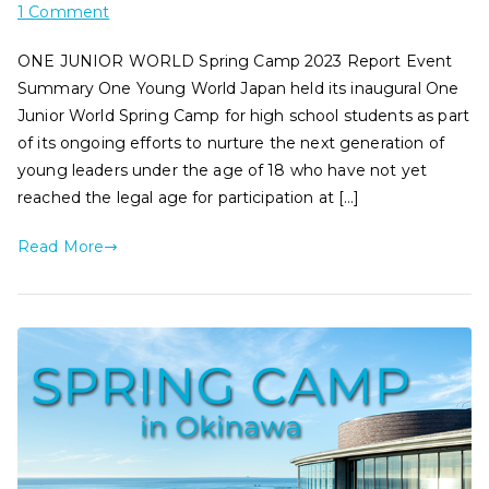
1 Comment
ONE JUNIOR WORLD Spring Camp 2023 Report Event
Summary One Young World Japan held its inaugural One
Junior World Spring Camp for high school students as part
of its ongoing efforts to nurture the next generation of
young leaders under the age of 18 who have not yet
reached the legal age for participation at […]
Read More