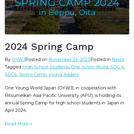
2024 Spring Camp
By
OYWJ
Posted on
November 23, 2023
Posted in
News
Tagged
High School Students
,
One Junior World
,
SDG 4
,
SDGs
,
Spring Camp
,
young leaders
One Young World Japan (OYWJ), in cooperation with
Ritsumeikan Asia Pacific University (APU), is holding its
annual Spring Camp for high school students in Japan in
April 2024.
Read More