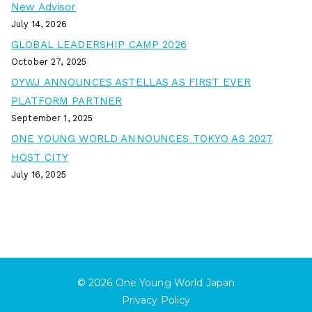
New Advisor
July 14, 2026
GLOBAL LEADERSHIP CAMP 2026
October 27, 2025
OYWJ ANNOUNCES ASTELLAS AS FIRST EVER
PLATFORM PARTNER
September 1, 2025
ONE YOUNG WORLD ANNOUNCES TOKYO AS 2027
HOST CITY
July 16, 2025
© 2026
One Young World Japan
Privacy Policy