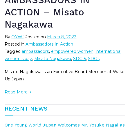
AMBASSADORS IN
ACTION – Misato
Nagakawa
By
OYWJ
Posted on
March 8, 2022
Posted in
Ambassadors In Action
Tagged
ambassadors
,
empowered women
,
international
women's day
,
Misato Nagakawa
,
SDG 5
,
SDGs
Misato Nagakawa is an Executive Board Member at Wake
Up Japan.
Read More
RECENT NEWS
One Young World Japan Welcomes Mr. Yosuke Nagai as