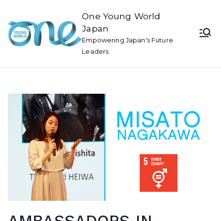
One Young World
Japan
Empowering Japan's Future
Leaders