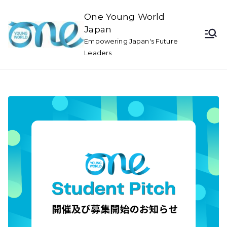
One Young World
Japan
Empowering Japan's Future
Leaders