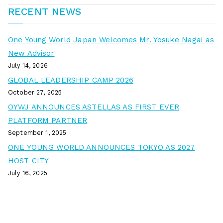
RECENT NEWS
One Young World Japan Welcomes Mr. Yosuke Nagai as
New Advisor
July 14, 2026
GLOBAL LEADERSHIP CAMP 2026
October 27, 2025
OYWJ ANNOUNCES ASTELLAS AS FIRST EVER
PLATFORM PARTNER
September 1, 2025
ONE YOUNG WORLD ANNOUNCES TOKYO AS 2027
HOST CITY
July 16, 2025