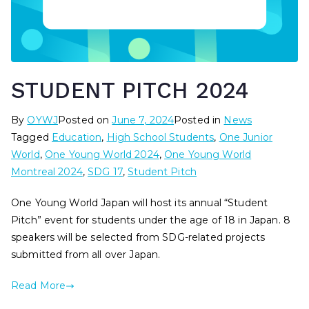
STUDENT PITCH 2024
By
OYWJ
Posted on
June 7, 2024
Posted in
News
Tagged
Education
,
High School Students
,
One Junior
World
,
One Young World 2024
,
One Young World
Montreal 2024
,
SDG 17
,
Student Pitch
One Young World Japan will host its annual “Student
Pitch” event for students under the age of 18 in Japan. 8
speakers will be selected from SDG-related projects
submitted from all over Japan.
Read More