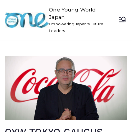
One Young World
Japan
Empowering Japan's Future
Leaders