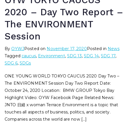
OYW TOKYO CAUCUS
2020 – Day Two Report –
The ENVIRONMENT
Session
By
OYWJ
Posted on
November 17, 2020
Posted in
News
Tagged
caucus
,
Environment
,
SDG 13
,
SDG 14
,
SDG 17
,
SDG 6
,
SDGs
ONE YOUNG WORLD TOKYO CAUCUS 2020 Day Two –
The ENVIRONMENT Session Day Two Report Date:
October 24, 2020 Location: BMW GROUP Tokyo Bay
Highlight Video: OYW Facebook Page Related News:
JNTO 日経 x woman Terrace Environment is a topic that
touches all aspects of business, politics, and society.
Companies across the world are now […]