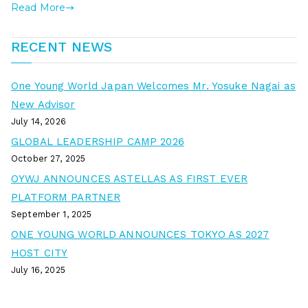
Read More
RECENT NEWS
One Young World Japan Welcomes Mr. Yosuke Nagai as
New Advisor
July 14, 2026
GLOBAL LEADERSHIP CAMP 2026
October 27, 2025
OYWJ ANNOUNCES ASTELLAS AS FIRST EVER
PLATFORM PARTNER
September 1, 2025
ONE YOUNG WORLD ANNOUNCES TOKYO AS 2027
HOST CITY
July 16, 2025