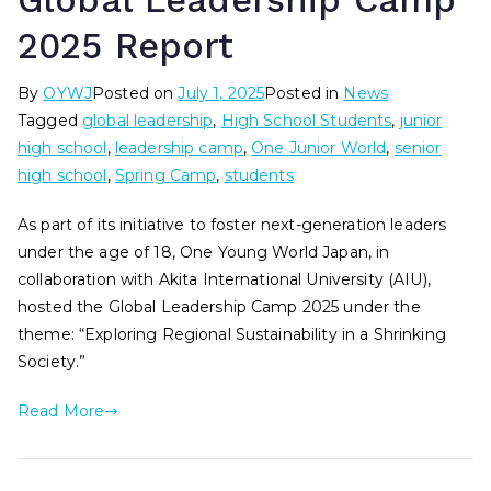
Global Leadership Camp
2025 Report
By
OYWJ
Posted on
July 1, 2025
Posted in
News
Tagged
global leadership
,
High School Students
,
junior
high school
,
leadership camp
,
One Junior World
,
senior
high school
,
Spring Camp
,
students
As part of its initiative to foster next-generation leaders
under the age of 18, One Young World Japan, in
collaboration with Akita International University (AIU),
hosted the Global Leadership Camp 2025 under the
theme: “Exploring Regional Sustainability in a Shrinking
Society.”
Read More