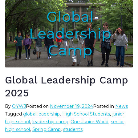
Global Leadership Camp
2025
By
OYWJ
Posted on
November 19, 2024
Posted in
News
Tagged
global leadership
,
High School Students
,
junior
high school
,
leadership camp
,
One Junior World
,
senior
high school
,
Spring Camp
,
students