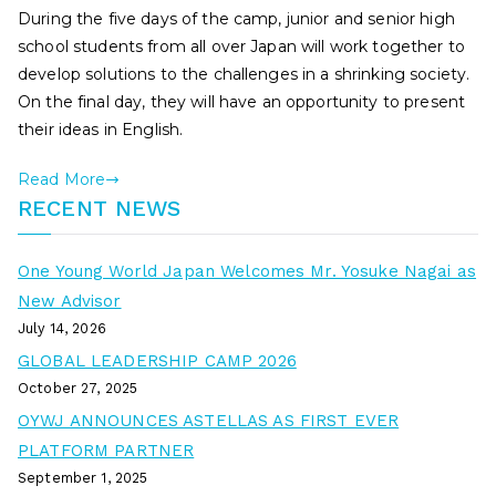
During the five days of the camp, junior and senior high
school students from all over Japan will work together to
develop solutions to the challenges in a shrinking society.
On the final day, they will have an opportunity to present
their ideas in English.
Read More
RECENT NEWS
One Young World Japan Welcomes Mr. Yosuke Nagai as
New Advisor
July 14, 2026
GLOBAL LEADERSHIP CAMP 2026
October 27, 2025
OYWJ ANNOUNCES ASTELLAS AS FIRST EVER
PLATFORM PARTNER
September 1, 2025