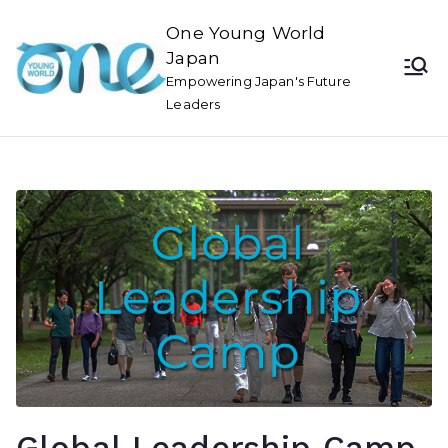
One Young World
Japan
Empowering Japan's Future
Leaders