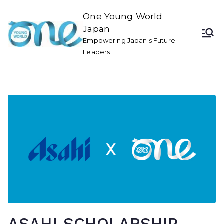
One Young World
Japan
Empowering Japan's Future
Leaders