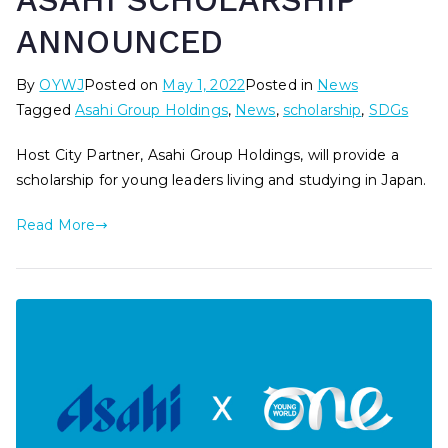
ASAHI SCHOLARSHIP
ANNOUNCED
By
OYWJ
Posted on
May 1, 2022
Posted in
News
Tagged
Asahi Group Holdings
,
News
,
scholarship
,
SDGs
Host City Partner, Asahi Group Holdings, will provide a
scholarship for young leaders living and studying in Japan.
Read More