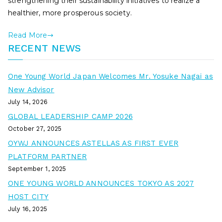
strengthening their sustainability initiatives to realize a
healthier, more prosperous society.
Read More
RECENT NEWS
One Young World Japan Welcomes Mr. Yosuke Nagai as
New Advisor
July 14, 2026
GLOBAL LEADERSHIP CAMP 2026
October 27, 2025
OYWJ ANNOUNCES ASTELLAS AS FIRST EVER
PLATFORM PARTNER
September 1, 2025
ONE YOUNG WORLD ANNOUNCES TOKYO AS 2027
HOST CITY
July 16, 2025