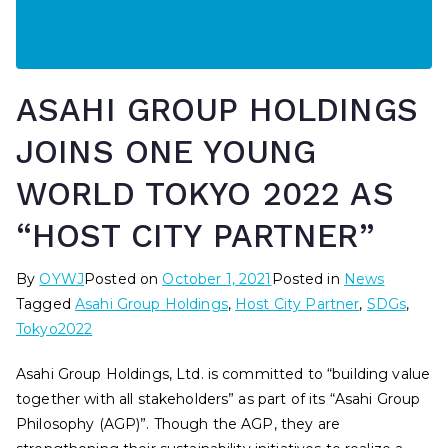
ASAHI GROUP HOLDINGS
JOINS ONE YOUNG
WORLD TOKYO 2022 AS
“HOST CITY PARTNER”
By
OYWJ
Posted on
October 1, 2021
Posted in
News
Tagged
Asahi Group Holdings
,
Host City Partner
,
SDGs
,
Tokyo2022
Asahi Group Holdings, Ltd. is committed to “building value
together with all stakeholders” as part of its “Asahi Group
Philosophy (AGP)”. Though the AGP, they are