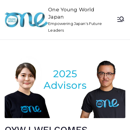
One Young World
Japan
Empowering Japan's Future
Leaders