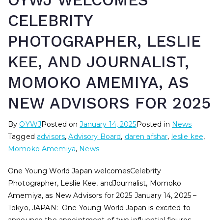
OYWJ WELCOMES
CELEBRITY
PHOTOGRAPHER, LESLIE
KEE, AND JOURNALIST,
MOMOKO AMEMIYA, AS
NEW ADVISORS FOR 2025
By
OYWJ
Posted on
January 14, 2025
Posted in
News
Tagged
advisors
,
Advisory Board
,
daren afshar
,
leslie kee
,
Momoko Amemiya
,
News
One Young World Japan welcomesCelebrity
Photographer, Leslie Kee, andJournalist, Momoko
Amemiya, as New Advisors for 2025 January 14, 2025 –
Tokyo, JAPAN: One Young World Japan is excited to