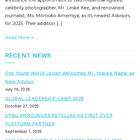
announce the appointment of two influential figures,
celebrity photographer, Mr. Leslie Kee, and renowned
journalist, Ms. Momoko Amemiya, as its newest Advisors
for 2025. Their addition […]
Read More
RECENT NEWS
One Young World Japan Welcomes Mr. Yosuke Nagai as
New Advisor
July 14, 2026
GLOBAL LEADERSHIP CAMP 2026
October 27, 2025
OYWJ ANNOUNCES ASTELLAS AS FIRST EVER
PLATFORM PARTNER
September 1, 2025