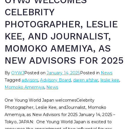
OYWJ WELCOMES
CELEBRITY
PHOTOGRAPHER, LESLIE
KEE, AND JOURNALIST,
MOMOKO AMEMIYA, AS
NEW ADVISORS FOR 2025
By
OYWJ
Posted on
January 14, 2025
Posted in
News
Tagged
advisors
,
Advisory Board
,
daren afshar
,
leslie kee
,
Momoko Amemiya
,
News
One Young World Japan welcomesCelebrity
Photographer, Leslie Kee, andJournalist, Momoko
Amemiya, as New Advisors for 2025 January 14, 2025 –
Tokyo, JAPAN: One Young World Japan is excited to