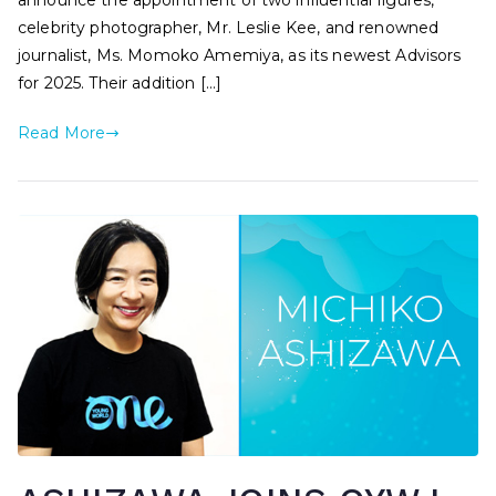
announce the appointment of two influential figures,
celebrity photographer, Mr. Leslie Kee, and renowned
journalist, Ms. Momoko Amemiya, as its newest Advisors
for 2025. Their addition […]
Read More