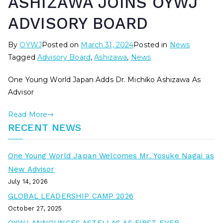
ASHIZAWA JOINS OYWJ
ADVISORY BOARD
By
OYWJ
Posted on
March 31, 2024
Posted in
News
Tagged
Advisory Board
,
Ashizawa
,
News
One Young World Japan Adds Dr. Michiko Ashizawa As
Advisor
Read More
RECENT NEWS
One Young World Japan Welcomes Mr. Yosuke Nagai as
New Advisor
July 14, 2026
GLOBAL LEADERSHIP CAMP 2026
October 27, 2025
OYWJ ANNOUNCES ASTELLAS AS FIRST EVER