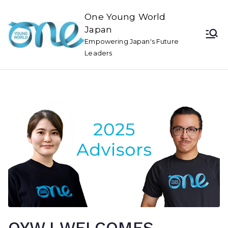
One Young World
Japan
Empowering Japan's Future
Leaders