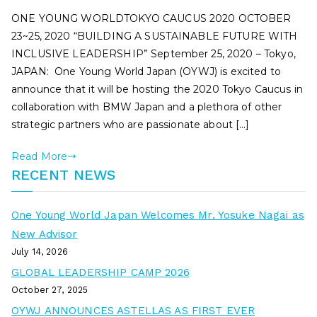
ONE YOUNG WORLDTOKYO CAUCUS 2020 OCTOBER
23~25, 2020 “BUILDING A SUSTAINABLE FUTURE WITH
INCLUSIVE LEADERSHIP” September 25, 2020 – Tokyo,
JAPAN: One Young World Japan (OYWJ) is excited to
announce that it will be hosting the 2020 Tokyo Caucus in
collaboration with BMW Japan and a plethora of other
strategic partners who are passionate about […]
Read More
RECENT NEWS
One Young World Japan Welcomes Mr. Yosuke Nagai as
New Advisor
July 14, 2026
GLOBAL LEADERSHIP CAMP 2026
October 27, 2025
OYWJ ANNOUNCES ASTELLAS AS FIRST EVER