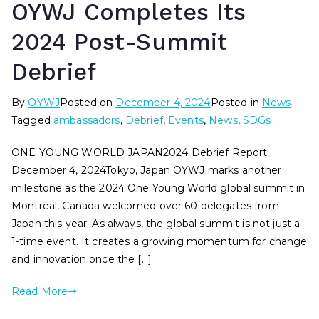
OYWJ Completes Its
2024 Post-Summit
Debrief
By
OYWJ
Posted on
December 4, 2024
Posted in
News
Tagged
ambassadors
,
Debrief
,
Events
,
News
,
SDGs
ONE YOUNG WORLD JAPAN2024 Debrief Report
December 4, 2024Tokyo, Japan OYWJ marks another
milestone as the 2024 One Young World global summit in
Montréal, Canada welcomed over 60 delegates from
Japan this year. As always, the global summit is not just a
1-time event. It creates a growing momentum for change
and innovation once the […]
Read More