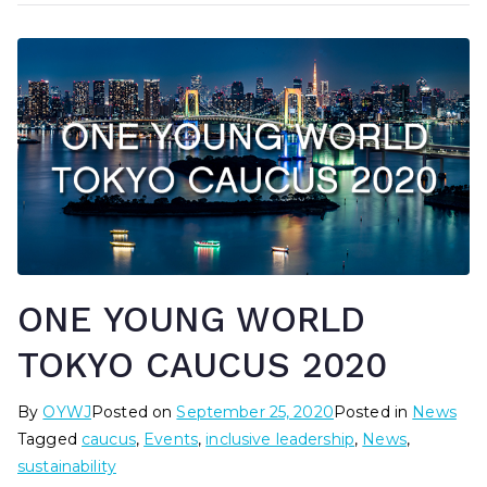
ONE YOUNG WORLD
TOKYO CAUCUS 2020
By
OYWJ
Posted on
September 25, 2020
Posted in
News
Tagged
caucus
,
Events
,
inclusive leadership
,
News
,
sustainability