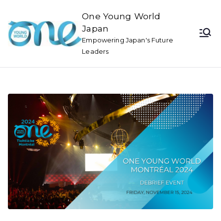
One Young World
Japan
Empowering Japan's Future
Leaders