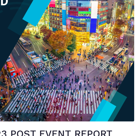
3 POST EVENT REPORT