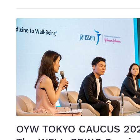
OYW TOKYO CAUCUS 2020