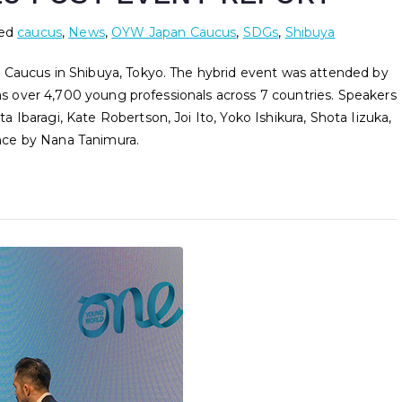
ed
caucus
,
News
,
OYW Japan Caucus
,
SDGs
,
Shibuya
 Caucus in Shibuya, Tokyo. The hybrid event was attended by
 as over 4,700 young professionals across 7 countries. Speakers
Ibaragi, Kate Robertson, Joi Ito, Yoko Ishikura, Shota Iizuka,
nce by Nana Tanimura.