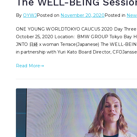
The WELL-BEING Sessio
By
OYWJ
Posted on
November 20, 2020
Posted in
New
ONE YOUNG WORLDTOKYO CAUCUS 2020 Day Three – 
October 25, 2020 Location: BMW GROUP Tokyo Bay Hi
JNTO 日経 x woman Terrace(Japanese) The WELL-BEING S
in partnership with Yuri Kato Board Director, CFOJansse
Read More