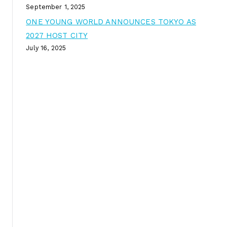
September 1, 2025
ONE YOUNG WORLD ANNOUNCES TOKYO AS
2027 HOST CITY
July 16, 2025