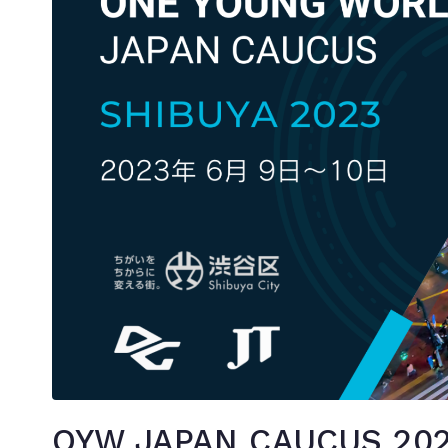
OYW JAPAN CAUCUS 202