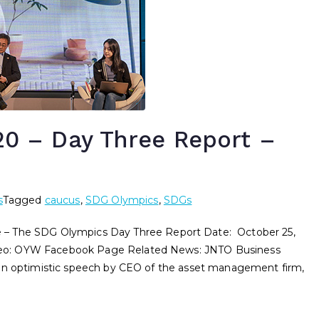
 – Day Three Report –
s
Tagged
caucus
,
SDG Olympics
,
SDGs
he SDG Olympics Day Three Report Date: October 25,
eo: OYW Facebook Page Related News: JNTO Business
 an optimistic speech by CEO of the asset management firm,