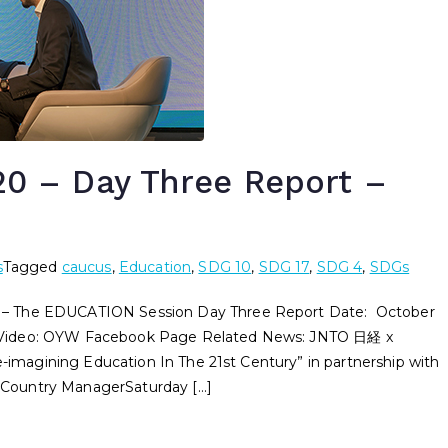
 – Day Three Report –
s
Tagged
caucus
,
Education
,
SDG 10
,
SDG 17
,
SDG 4
,
SDGs
he EDUCATION Session Day Three Report Date: October
 Video: OYW Facebook Page Related News: JNTO 日経 x
agining Education In The 21st Century” in partnership with
Country ManagerSaturday […]