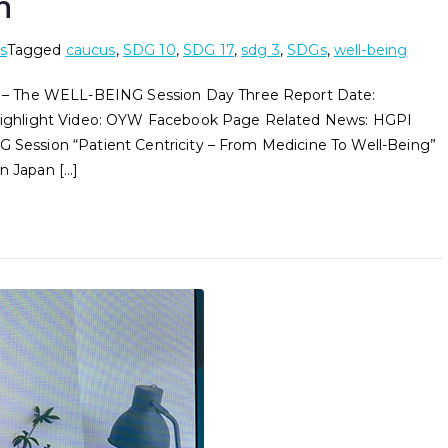
n
s
Tagged
caucus
,
SDG 10
,
SDG 17
,
sdg 3
,
SDGs
,
well-being
The WELL-BEING Session Day Three Report Date:
ghlight Video: OYW Facebook Page Related News: HGPI
ession “Patient Centricity – From Medicine To Well-Being”
n Japan […]