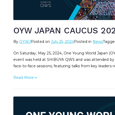
OYW JAPAN CAUCUS 202
By
OYWJ
Posted on
July 25, 2024
Posted in
News
Tagg
On Saturday, May 25, 2024, One Young World Japan (
event was held at SHIBUYA QWS and was attended by ov
face-to-face sessions, featuring talks from key leaders re
Read More