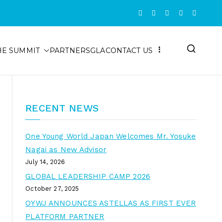
HE SUMMIT
PARTNERS
GLA
CONTACT US
RECENT NEWS
One Young World Japan Welcomes Mr. Yosuke
Nagai as New Advisor
July 14, 2026
GLOBAL LEADERSHIP CAMP 2026
October 27, 2025
OYWJ ANNOUNCES ASTELLAS AS FIRST EVER
PLATFORM PARTNER