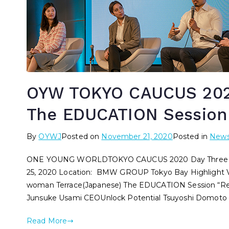
OYW TOKYO CAUCUS 2020
The EDUCATION Session
By
OYWJ
Posted on
November 21, 2020
Posted in
New
ONE YOUNG WORLDTOKYO CAUCUS 2020 Day Three – T
25, 2020 Location: BMW GROUP Tokyo Bay Highlight
woman Terrace(Japanese) The EDUCATION Session “Re-im
Junsuke Usami CEOUnlock Potential Tsuyoshi Domoto 
Read More