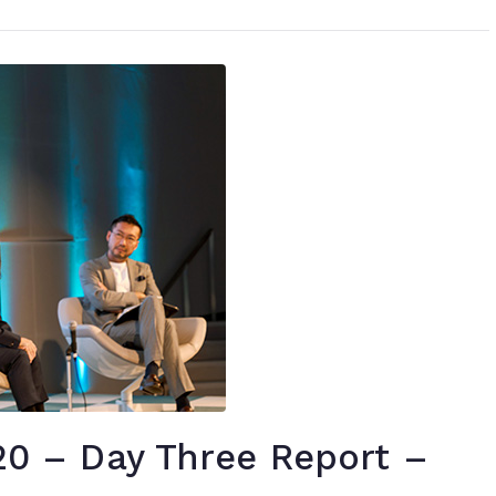
 – Day Three Report –