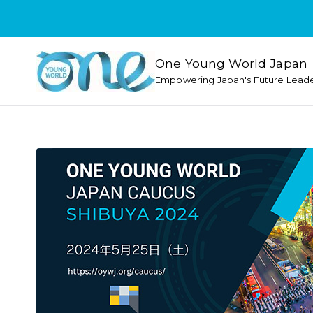
One Young World Japan
Empowering Japan's Future Lead