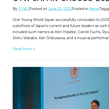
By
OYWJ
Posted on
June 22, 2023
Posted in
News
Tagg
One Young World Japan successfully concludes its 2023
a plethora of Japan’s current and future leaders as well
included such names as Ken Hasebe, Carole Fuchs, Ryuta 
Shiho Watabe, Ken Shibusawa, and a musical performa
Read More