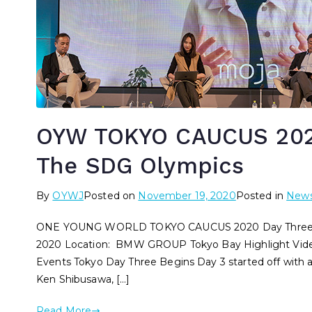
OYW TOKYO CAUCUS 2020
The SDG Olympics
By
OYWJ
Posted on
November 19, 2020
Posted in
New
ONE YOUNG WORLD TOKYO CAUCUS 2020 Day Three – T
2020 Location: BMW GROUP Tokyo Bay Highlight Vid
Events Tokyo Day Three Begins Day 3 started off with
Ken Shibusawa, […]
Read More