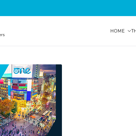
HOME
T
ers