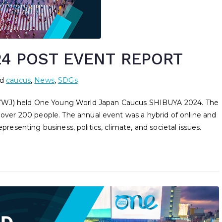
4 POST EVENT REPORT
ed
caucus
,
News
,
SDGs
OYWJ) held One Young World Japan Caucus SHIBUYA 2024. The
er 200 people. The annual event was a hybrid of online and
presenting business, politics, climate, and societal issues.