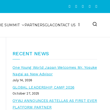
HE SUMMIT
PARTNERS
GLA
CONTACT US
RECENT NEWS
One Young World Japan Welcomes Mr. Yosuke
Nagai as New Advisor
July 14, 2026
GLOBAL LEADERSHIP CAMP 2026
October 27, 2025
OYWJ ANNOUNCES ASTELLAS AS FIRST EVER
PLATFORM PARTNER