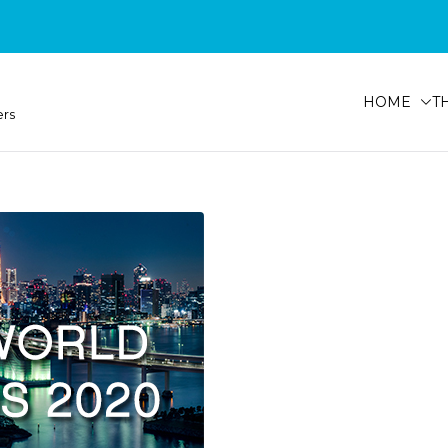
HOME
T
ers