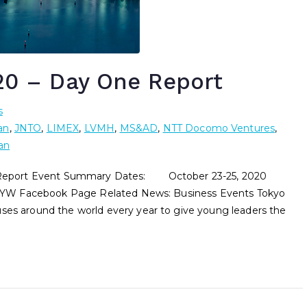
0 – Day One Report
s
an
,
JNTO
,
LIMEX
,
LVMH
,
MS&AD
,
NTT Docomo Ventures
,
an
ort Event Summary Dates: October 23-25, 2020
YW Facebook Page Related News: Business Events Tokyo
 around the world every year to give young leaders the