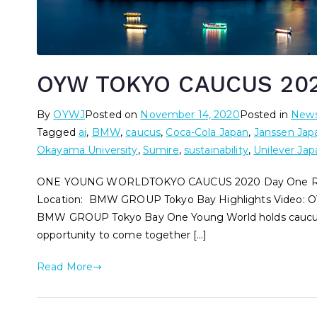
OYW TOKYO CAUCUS 202
By
OYWJ
Posted on
November 14, 2020
Posted in
New
Tagged
ai
,
BMW
,
caucus
,
Coca-Cola Japan
,
Janssen Jap
Okayama University
,
Sumire
,
sustainability
,
Unilever Jap
ONE YOUNG WORLDTOKYO CAUCUS 2020 Day One Rep
Location: BMW GROUP Tokyo Bay Highlights Video: O
BMW GROUP Tokyo Bay One Young World holds caucuses
opportunity to come together […]
Read More