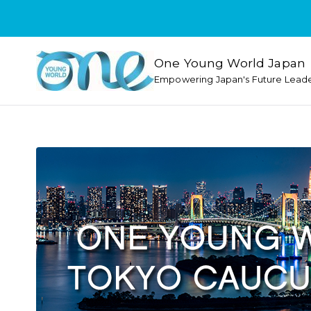
One Young World Japan
Empowering Japan's Future Lead