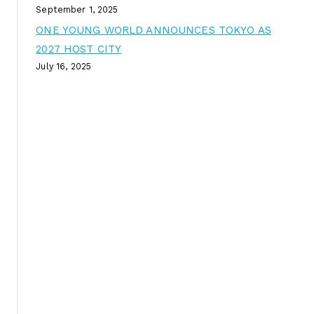
September 1, 2025
ONE YOUNG WORLD ANNOUNCES TOKYO AS
2027 HOST CITY
July 16, 2025