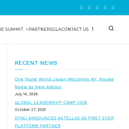
HE SUMMIT
PARTNERS
GLA
CONTACT US
RECENT NEWS
One Young World Japan Welcomes Mr. Yosuke
Nagai as New Advisor
July 14, 2026
GLOBAL LEADERSHIP CAMP 2026
October 27, 2025
OYWJ ANNOUNCES ASTELLAS AS FIRST EVER
PLATFORM PARTNER