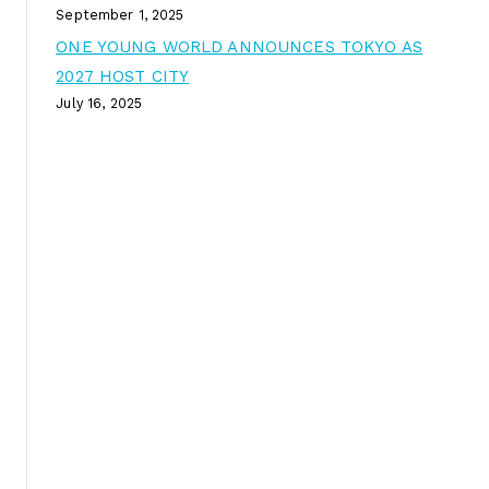
September 1, 2025
ONE YOUNG WORLD ANNOUNCES TOKYO AS
2027 HOST CITY
July 16, 2025