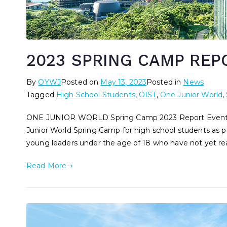
2023 SPRING CAMP REP
By
OYWJ
Posted on
May 13, 2023
Posted in
News
Tagged
High School Students
,
OIST
,
One Junior World
,
ONE JUNIOR WORLD Spring Camp 2023 Report Event S
Junior World Spring Camp for high school students as pa
young leaders under the age of 18 who have not yet reac
Read More