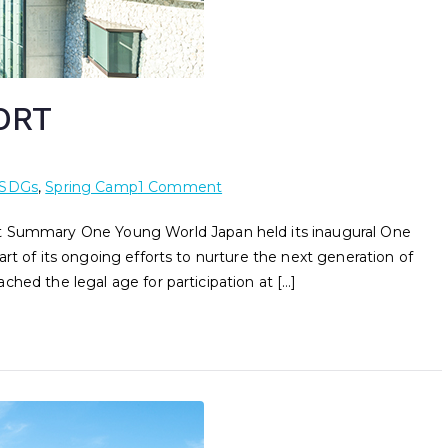
ORT
SDGs
,
Spring Camp
1 Comment
ummary One Young World Japan held its inaugural One
rt of its ongoing efforts to nurture the next generation of
hed the legal age for participation at […]