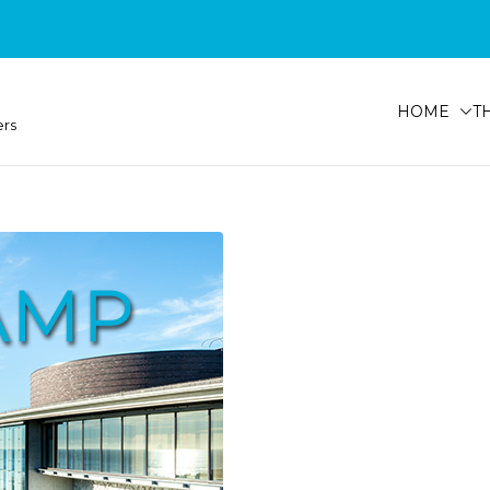
HOME
T
ers