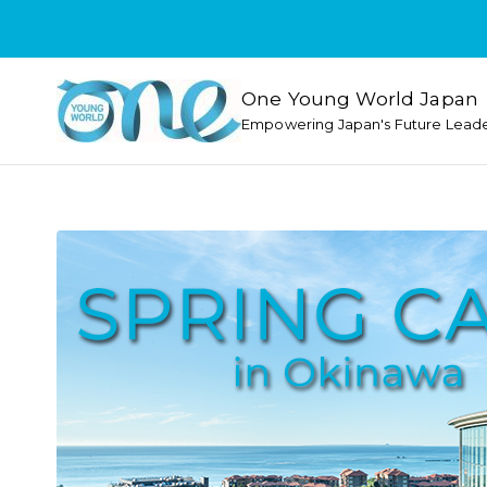
One Young World Japan
Empowering Japan's Future Lead