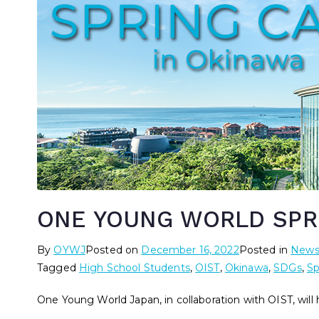
ONE YOUNG WORLD SPR
By
OYWJ
Posted on
December 16, 2022
Posted in
New
Tagged
High School Students
,
OIST
,
Okinawa
,
SDGs
,
Sp
One Young World Japan, in collaboration with OIST, will