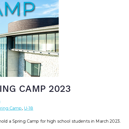
ING CAMP 2023
s
ring Camp
,
U-18
 hold a Spring Camp for high school students in March 2023.