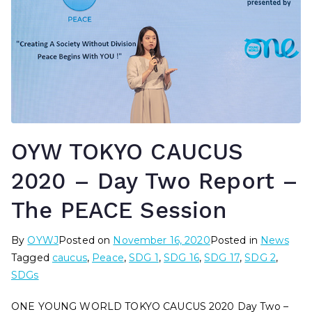
OYW TOKYO CAUCUS
2020 – Day Two Report –
The PEACE Session
By
OYWJ
Posted on
November 16, 2020
Posted in
News
Tagged
caucus
,
Peace
,
SDG 1
,
SDG 16
,
SDG 17
,
SDG 2
,
SDGs
ONE YOUNG WORLD TOKYO CAUCUS 2020 Day Two –