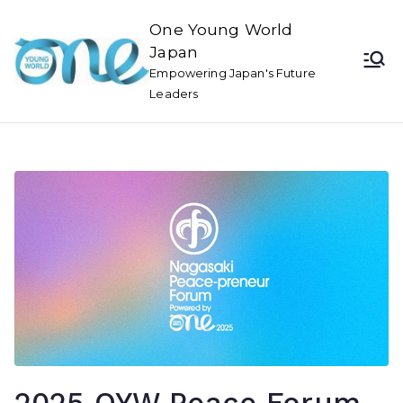
One Young World
Japan
Empowering Japan's Future
Leaders