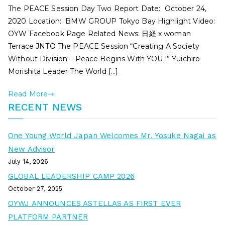
The PEACE Session Day Two Report Date: October 24,
2020 Location: BMW GROUP Tokyo Bay Highlight Video:
OYW Facebook Page Related News: 日経 x woman
Terrace JNTO The PEACE Session “Creating A Society
Without Division – Peace Begins With YOU !” Yuichiro
Morishita Leader The World […]
Read More
RECENT NEWS
One Young World Japan Welcomes Mr. Yosuke Nagai as
New Advisor
July 14, 2026
GLOBAL LEADERSHIP CAMP 2026
October 27, 2025
OYWJ ANNOUNCES ASTELLAS AS FIRST EVER
PLATFORM PARTNER