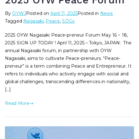
2025 OYW Peace Forum
By
OYWJ
Posted on
April 11, 2025
Posted in
News
Tagged
Nagasaki
,
Peace
,
SDGs
2025 OYW Nagasaki Peace-preneur Forum May 16 ~ 18,
2025 SIGN UP TODAY ! April 11, 2025 – Tokyo, JAPAN: The
annual Nagasaki forum, in partnership with OYW
Nagasaki, aims to cultivate Peace-preneurs. “Peace-
preneur” is a term combining Peace and Entrepreneur. It
refers to individuals who actively engage with social and
global challenges, transcending differences in nationality,
[…]
Read More