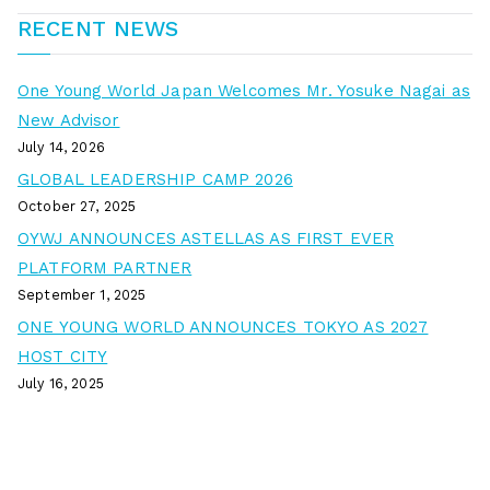
RECENT NEWS
One Young World Japan Welcomes Mr. Yosuke Nagai as
New Advisor
July 14, 2026
GLOBAL LEADERSHIP CAMP 2026
October 27, 2025
OYWJ ANNOUNCES ASTELLAS AS FIRST EVER
PLATFORM PARTNER
September 1, 2025
ONE YOUNG WORLD ANNOUNCES TOKYO AS 2027
HOST CITY
July 16, 2025