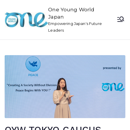
One Young World
Japan
Empowering Japan's Future
Leaders