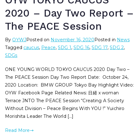
OYW TOKYO CAUCUS
2020 – Day Two Report –
The PEACE Session
By
OYWJ
Posted on
November 16, 2020
Posted in
News
Tagged
caucus
,
Peace
,
SDG 1
,
SDG 16
,
SDG 17
,
SDG 2
,
SDGs
ONE YOUNG WORLD TOKYO CAUCUS 2020 Day Two –
The PEACE Session Day Two Report Date: October 24,
2020 Location: BMW GROUP Tokyo Bay Highlight Video:
OYW Facebook Page Related News: 日経 x woman
Terrace JNTO The PEACE Session “Creating A Society
Without Division – Peace Begins With YOU !” Yuichiro
Morishita Leader The World […]
Read More