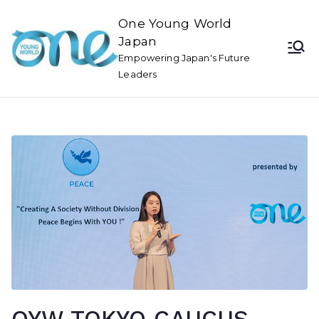
One Young World
Japan
Empowering Japan's Future
Leaders