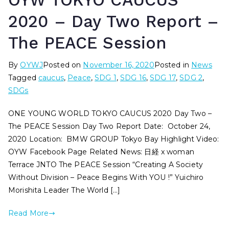
OYW TOKYO CAUCUS
2020 – Day Two Report –
The PEACE Session
By
OYWJ
Posted on
November 16, 2020
Posted in
News
Tagged
caucus
,
Peace
,
SDG 1
,
SDG 16
,
SDG 17
,
SDG 2
,
SDGs
ONE YOUNG WORLD TOKYO CAUCUS 2020 Day Two –
The PEACE Session Day Two Report Date: October 24,
2020 Location: BMW GROUP Tokyo Bay Highlight Video:
OYW Facebook Page Related News: 日経 x woman
Terrace JNTO The PEACE Session “Creating A Society
Without Division – Peace Begins With YOU !” Yuichiro
Morishita Leader The World […]
Read More