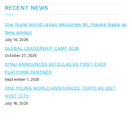
RECENT NEWS
One Young World Japan Welcomes Mr. Yosuke Nagai as
New Advisor
July 14, 2026
GLOBAL LEADERSHIP CAMP 2026
October 27, 2025
OYWJ ANNOUNCES ASTELLAS AS FIRST EVER
PLATFORM PARTNER
September 1, 2025
ONE YOUNG WORLD ANNOUNCES TOKYO AS 2027
HOST CITY
July 16, 2025