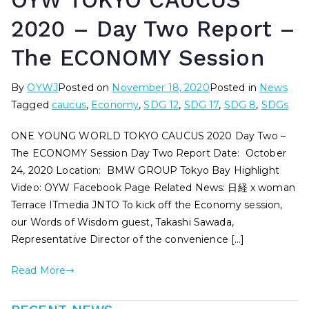
OYW TOKYO CAUCUS
2020 – Day Two Report –
The ECONOMY Session
By
OYWJ
Posted on
November 18, 2020
Posted in
News
Tagged
caucus
,
Economy
,
SDG 12
,
SDG 17
,
SDG 8
,
SDGs
ONE YOUNG WORLD TOKYO CAUCUS 2020 Day Two –
The ECONOMY Session Day Two Report Date: October
24, 2020 Location: BMW GROUP Tokyo Bay Highlight
Video: OYW Facebook Page Related News: 日経 x woman
Terrace ITmedia JNTO To kick off the Economy session,
our Words of Wisdom guest, Takashi Sawada,
Representative Director of the convenience […]
Read More