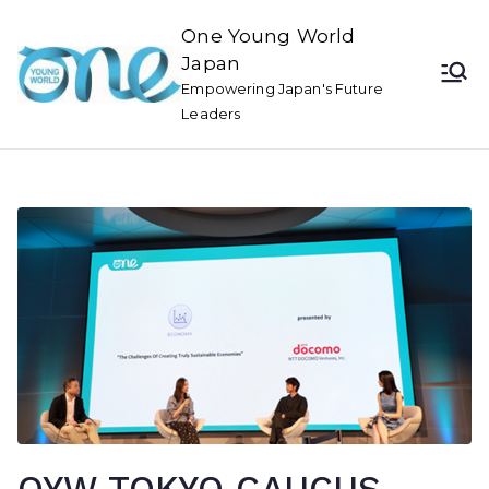
One Young World
Japan
Empowering Japan's Future
Leaders