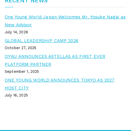
RECENT NEWS
One Young World Japan Welcomes Mr. Yosuke Nagai as
New Advisor
July 14, 2026
GLOBAL LEADERSHIP CAMP 2026
October 27, 2025
OYWJ ANNOUNCES ASTELLAS AS FIRST EVER
PLATFORM PARTNER
September 1, 2025
ONE YOUNG WORLD ANNOUNCES TOKYO AS 2027
HOST CITY
July 16, 2025