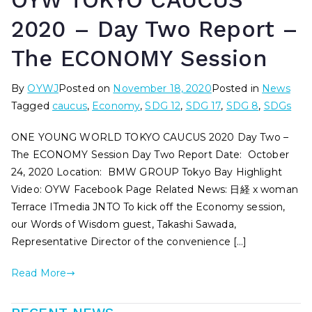
OYW TOKYO CAUCUS
2020 – Day Two Report –
The ECONOMY Session
By
OYWJ
Posted on
November 18, 2020
Posted in
News
Tagged
caucus
,
Economy
,
SDG 12
,
SDG 17
,
SDG 8
,
SDGs
ONE YOUNG WORLD TOKYO CAUCUS 2020 Day Two –
The ECONOMY Session Day Two Report Date: October
24, 2020 Location: BMW GROUP Tokyo Bay Highlight
Video: OYW Facebook Page Related News: 日経 x woman
Terrace ITmedia JNTO To kick off the Economy session,
our Words of Wisdom guest, Takashi Sawada,
Representative Director of the convenience […]
Read More