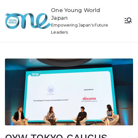
One Young World
Japan
Empowering Japan's Future
Leaders