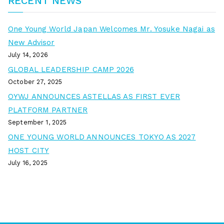
RECENT NEWS
One Young World Japan Welcomes Mr. Yosuke Nagai as
New Advisor
July 14, 2026
GLOBAL LEADERSHIP CAMP 2026
October 27, 2025
OYWJ ANNOUNCES ASTELLAS AS FIRST EVER
PLATFORM PARTNER
September 1, 2025
ONE YOUNG WORLD ANNOUNCES TOKYO AS 2027
HOST CITY
July 16, 2025